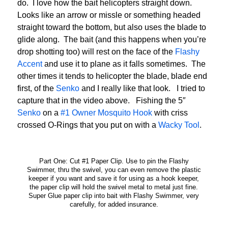
do. I love how the bait helicopters straight down.
Looks like an arrow or missle or something headed
straight toward the bottom, but also uses the blade to
glide along. The bait (and this happens when you’re
drop shotting too) will rest on the face of the
Flashy
Accent
and use it to plane as it falls sometimes. The
other times it tends to helicopter the blade, blade end
first, of the
Senko
and I really like that look. I tried to
capture that in the video above. Fishing the 5″
Senko
on a
#1 Owner Mosquito Hook
with criss
crossed O-Rings that you put on with a
Wacky Tool
.
Part One: Cut #1 Paper Clip. Use to pin the Flashy
Swimmer, thru the swivel, you can even remove the plastic
keeper if you want and save it for using as a hook keeper,
the paper clip will hold the swivel metal to metal just fine.
Super Glue paper clip into bait with Flashy Swimmer, very
carefully, for added insurance.