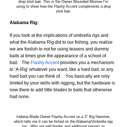
drop shot bait. This is the Owner Wounded Minnow I’m
using to show how the Flashy Accent compliments a drop
shot bait.
Alabama Rig:
If you look at the implications of umbrella rigs and
what the Alabama Rig did to our fishing, you realize
we are foolish to not be using teasers and dummy
baits at times give the appearance of a school of
bait. The
Flashy Accent
provides you a mechanism
to ‘A-Rig’ whatever you want, like a hard bait, or any
hard bait you can think of. You basically are only
limited by your skills with rigging, but the hardware is
now there to add little blades to baits that otherwise
had none.
Indiana Blade Owner Flashy Accent on a 3″ Big Hammer,
which tells me it can be fished on the Alabama/Umbrella rigs
too. Why not add blades and additional teasers to