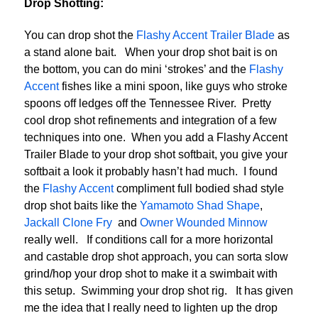
Drop Shotting:
You can drop shot the
Flashy Accent Trailer Blade
as
a stand alone bait. When your drop shot bait is on
the bottom, you can do mini ‘strokes’ and the
Flashy
Accent
fishes like a mini spoon, like guys who stroke
spoons off ledges off the Tennessee River. Pretty
cool drop shot refinements and integration of a few
techniques into one. When you add a Flashy Accent
Trailer Blade to your drop shot softbait, you give your
softbait a look it probably hasn’t had much. I found
the
Flashy Accent
compliment full bodied shad style
drop shot baits like the
Yamamoto Shad Shape
,
Jackall Clone Fry
and
Owner Wounded Minnow
really well. If conditions call for a more horizontal
and castable drop shot approach, you can sorta slow
grind/hop your drop shot to make it a swimbait with
this setup. Swimming your drop shot rig. It has given
me the idea that I really need to lighten up the drop