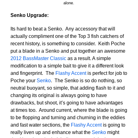
alone.
Senko Upgrade:
Its hard to beat a Senko. Any accessory that will
actually compliment one of the Top 3 fish catchers of
recent history, is something to consider. Keith Poche
put a blade in a Senko and put together an awesome
2012 BassMaster Classic
as a result. A simple
modification to a simple bait to give it a different look
and fingerprint. The
Flashy Accent
is perfect for job to
Poche your
Senko
. The Senko is so do nothing, so
neutral buoyant, so simple, that adding flash to it and
changing its original is always going to have
drawbacks, but shoot, it’s going to have advantages
at times too. Around current, where the blade is going
to be flopping and turning and churning in the eddies
and fast water sections, the
Flashy Accent
is going to
really liven up and enhance what the
Senko
might