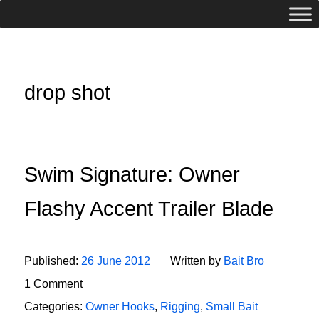
drop shot
Swim Signature: Owner
Flashy Accent Trailer Blade
Published:
26 June 2012
Written by
Bait Bro
1 Comment
Categories:
Owner Hooks
,
Rigging
,
Small Bait