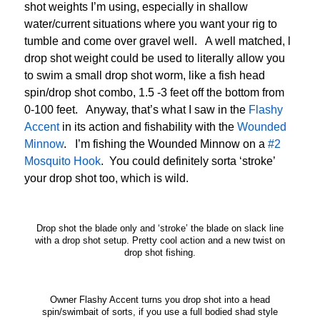
shot weights I’m using, especially in shallow
water/current situations where you want your rig to
tumble and come over gravel well. A well matched, l
drop shot weight could be used to literally allow you
to swim a small drop shot worm, like a fish head
spin/drop shot combo, 1.5 -3 feet off the bottom from
0-100 feet. Anyway, that’s what I saw in the
Flashy
Accent
in its action and fishability with the
Wounded
Minnow
. I’m fishing the Wounded Minnow on a
#2
Mosquito Hook
. You could definitely sorta ‘stroke’
your drop shot too, which is wild.
Drop shot the blade only and ‘stroke’ the blade on slack line
with a drop shot setup. Pretty cool action and a new twist on
drop shot fishing.
Owner Flashy Accent turns you drop shot into a head
spin/swimbait of sorts, if you use a full bodied shad style