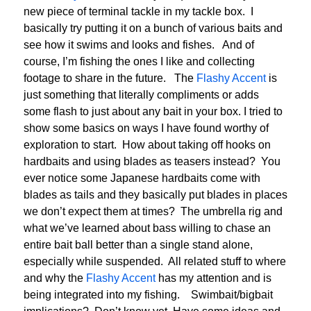
new piece of terminal tackle in my tackle box. I
basically try putting it on a bunch of various baits and
see how it swims and looks and fishes. And of
course, I’m fishing the ones I like and collecting
footage to share in the future. The
Flashy Accent
is
just something that literally compliments or adds
some flash to just about any bait in your box. I tried to
show some basics on ways I have found worthy of
exploration to start. How about taking off hooks on
hardbaits and using blades as teasers instead? You
ever notice some Japanese hardbaits come with
blades as tails and they basically put blades in places
we don’t expect them at times? The umbrella rig and
what we’ve learned about bass willing to chase an
entire bait ball better than a single stand alone,
especially while suspended. All related stuff to where
and why the
Flashy Accent
has my attention and is
being integrated into my fishing. Swimbait/bigbait