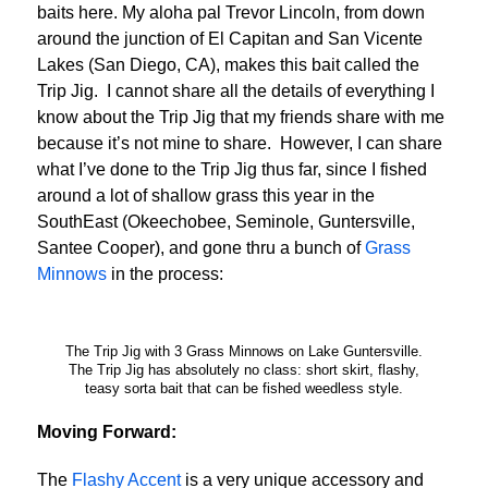
baits here. My aloha pal Trevor Lincoln, from down
around the junction of El Capitan and San Vicente
Lakes (San Diego, CA), makes this bait called the
Trip Jig. I cannot share all the details of everything I
know about the Trip Jig that my friends share with me
because it’s not mine to share. However, I can share
what I’ve done to the Trip Jig thus far, since I fished
around a lot of shallow grass this year in the
SouthEast (Okeechobee, Seminole, Guntersville,
Santee Cooper), and gone thru a bunch of
Grass
Minnows
in the process:
The Trip Jig with 3 Grass Minnows on Lake Guntersville.
The Trip Jig has absolutely no class: short skirt, flashy,
teasy sorta bait that can be fished weedless style.
Moving Forward:
The
Flashy Accent
is a very unique accessory and