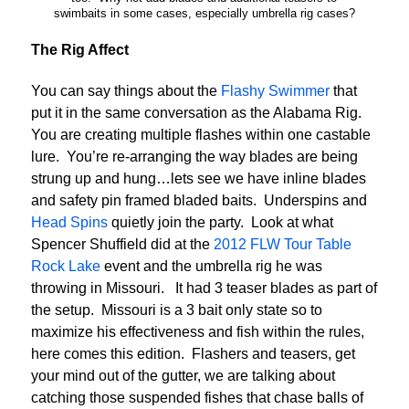
swimbaits in some cases, especially umbrella rig cases?
The Rig Affect
You can say things about the
Flashy Swimmer
that
put it in the same conversation as the Alabama Rig.
You are creating multiple flashes within one castable
lure. You’re re-arranging the way blades are being
strung up and hung…lets see we have inline blades
and safety pin framed bladed baits. Underspins and
Head Spins
quietly join the party. Look at what
Spencer Shuffield did at the
2012 FLW Tour Table
Rock Lake
event and the umbrella rig he was
throwing in Missouri. It had 3 teaser blades as part of
the setup. Missouri is a 3 bait only state so to
maximize his effectiveness and fish within the rules,
here comes this edition. Flashers and teasers, get
your mind out of the gutter, we are talking about
catching those suspended fishes that chase balls of