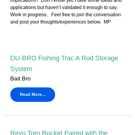
implications? Don’t know yet. Have some ideas and
applications but haven’t validated it enough to say.
Work in progress. Feel free to join the conversation
and post your thoughts/experiences below. MP
DU-BRO Fishing Trac A Rod Storage
System
Bait Bro
Read More...
Revo Toro Rocket Paired with the