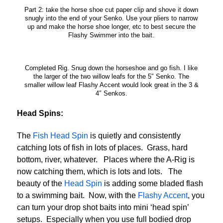
Part 2: take the horse shoe cut paper clip and shove it down
snugly into the end of your Senko. Use your pliers to narrow
up and make the horse shoe longer, etc to best secure the
Flashy Swimmer into the bait.
Completed Rig. Snug down the horseshoe and go fish. I like
the larger of the two willow leafs for the 5″ Senko. The
smaller willow leaf Flashy Accent would look great in the 3 &
4″ Senkos.
Head Spins:
The
Fish Head Spin
is quietly and consistently
catching lots of fish in lots of places. Grass, hard
bottom, river, whatever. Places where the A-Rig is
now catching them, which is lots and lots. The
beauty of the
Head Spin
is adding some bladed flash
to a swimming bait. Now, with the
Flashy Accent
, you
can turn your drop shot baits into mini ‘head spin’
setups. Especially when you use full bodied drop