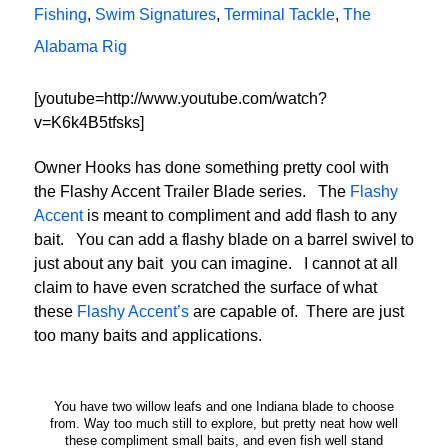
Fishing
,
Swim Signatures
,
Terminal Tackle
,
The
Alabama Rig
[youtube=http://www.youtube.com/watch?
v=K6k4B5tfsks]
Owner Hooks has done something pretty cool with
the Flashy Accent Trailer Blade series. The
Flashy
Accent
is meant to compliment and add flash to any
bait. You can add a flashy blade on a barrel swivel to
just about any bait you can imagine. I cannot at all
claim to have even scratched the surface of what
these
Flashy Accent’s
are capable of. There are just
too many baits and applications.
You have two willow leafs and one Indiana blade to choose
from. Way too much still to explore, but pretty neat how well
these compliment small baits, and even fish well stand