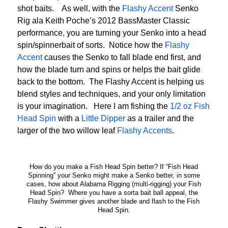
shot baits. As well, with the
Flashy Accent
Senko
Rig ala Keith Poche’s 2012 BassMaster Classic
performance, you are turning your Senko into a head
spin/spinnerbait of sorts. Notice how the
Flashy
Accent
causes the Senko to fall blade end first, and
how the blade turn and spins or helps the bait glide
back to the bottom. The Flashy Accent is helping us
blend styles and techniques, and your only limitation
is your imagination. Here I am fishing the
1/2 oz Fish
Head Spin
with a
Little Dipper
as a trailer and the
larger of the two willow leaf
Flashy Accents
.
How do you make a Fish Head Spin better? If “Fish Head
Spinning” your Senko might make a Senko better, in some
cases, how about Alabama Rigging (multi-rigging) your Fish
Head Spin? Where you have a sorta bait ball appeal, the
Flashy Swimmer gives another blade and flash to the Fish
Head Spin.