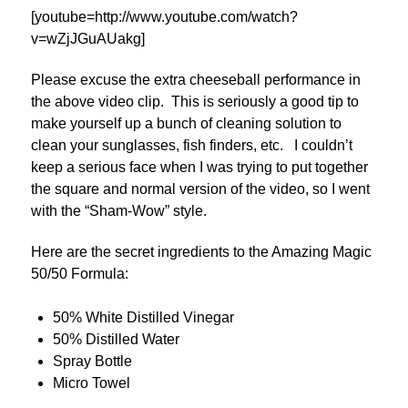
[youtube=http://www.youtube.com/watch?
v=wZjJGuAUakg]
Please excuse the extra cheeseball performance in
the above video clip. This is seriously a good tip to
make yourself up a bunch of cleaning solution to
clean your sunglasses, fish finders, etc. I couldn’t
keep a serious face when I was trying to put together
the square and normal version of the video, so I went
with the “Sham-Wow” style.
Here are the secret ingredients to the Amazing Magic
50/50 Formula:
50% White Distilled Vinegar
50% Distilled Water
Spray Bottle
Micro Towel