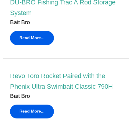
DU-BRO Fishing Trac A Rod Storage
System
Bait Bro
Read More...
Revo Toro Rocket Paired with the
Phenix Ultra Swimbait Classic 790H
Bait Bro
Read More...