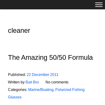
cleaner
The Amazing 50/50 Formula
Published:
22 December 2011
Written by
Bait Bro
No comments
Categories:
Marine/Boating
,
Polarized Fishing
Glasses