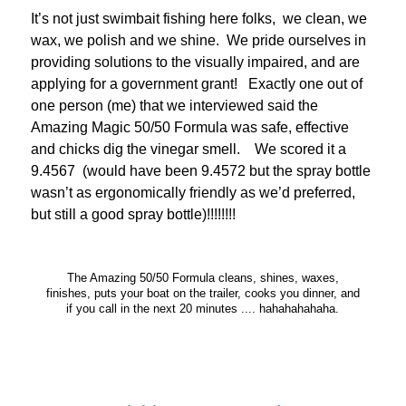
It’s not just swimbait fishing here folks, we clean, we
wax, we polish and we shine. We pride ourselves in
providing solutions to the visually impaired, and are
applying for a government grant! Exactly one out of
one person (me) that we interviewed said the
Amazing Magic 50/50 Formula was safe, effective
and chicks dig the vinegar smell. We scored it a
9.4567 (would have been 9.4572 but the spray bottle
wasn’t as ergonomically friendly as we’d preferred,
but still a good spray bottle)!!!!!!!!
The Amazing 50/50 Formula cleans, shines, waxes,
finishes, puts your boat on the trailer, cooks you dinner, and
if you call in the next 20 minutes .... hahahahahaha.