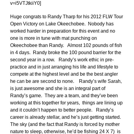
v=i5VTJtkiiY0]
Huge congrats to Randy Tharp for his 2012 FLW Tour
Open Victory on Lake Okeechobee. Nobody has
worked harder in preparation for this event and no
one is more in tune with mat punching on
Okeechobee than Randy. Almost 102 pounds of fish
in 4 days. Randy broke the 100 pound barrier for the
second year in a row. Randy’s work ethic in pre-
practice and in just arranging his life and lifestyle to
compete at the highest level and be the best angler
he can be are second to none. Randy’s wife Sarah,
is just awesome and she is an integral part of
Randy’s game. They are a team, and they’ve been
working at this together for years, things are lining up
and it couldn’t happen to better people. Randy’s
career is already stellar, and he’s just getting started.
The sky (and the fact that Randy is forced by mother
nature to sleep, otherwise, he’d be fishing 24 X 7) is