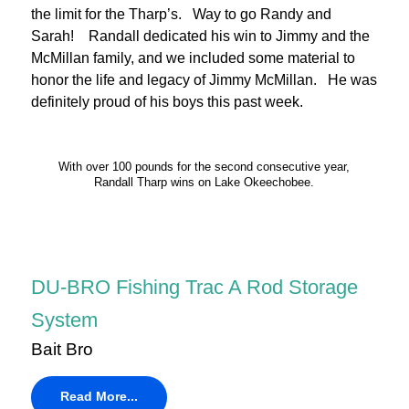
the limit for the Tharp’s. Way to go Randy and
Sarah! Randall dedicated his win to Jimmy and the
McMillan family, and we included some material to
honor the life and legacy of Jimmy McMillan. He was
definitely proud of his boys this past week.
With over 100 pounds for the second consecutive year,
Randall Tharp wins on Lake Okeechobee.
DU-BRO Fishing Trac A Rod Storage
System
Bait Bro
Read More...