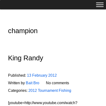
champion
King Randy
Published:
13 February 2012
Written by
Bait Bro
No comments
Categories:
2012 Tournament Fishing
[youtube=http://www.youtube.com/watch?