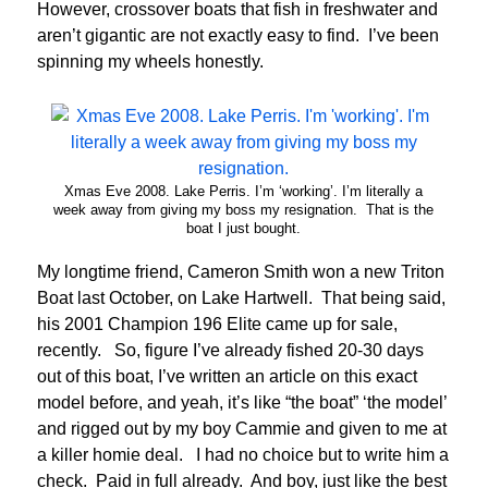
However, crossover boats that fish in freshwater and
aren’t gigantic are not exactly easy to find. I’ve been
spinning my wheels honestly.
Xmas Eve 2008. Lake Perris. I’m ‘working’. I’m literally a
week away from giving my boss my resignation. That is the
boat I just bought.
My longtime friend, Cameron Smith won a new Triton
Boat last October, on Lake Hartwell. That being said,
his 2001 Champion 196 Elite came up for sale,
recently. So, figure I’ve already fished 20-30 days
out of this boat, I’ve written an article on this exact
model before, and yeah, it’s like “the boat” ‘the model’
and rigged out by my boy Cammie and given to me at
a killer homie deal. I had no choice but to write him a
check. Paid in full already. And boy, just like the best