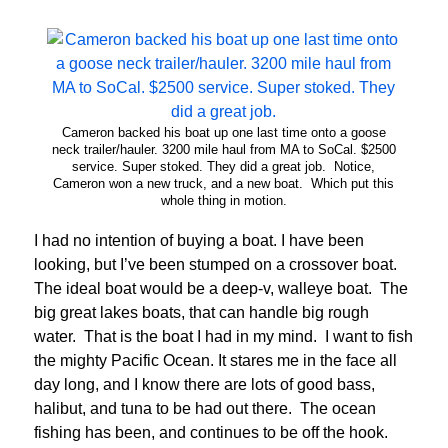
Cameron backed his boat up one last time onto a goose
neck trailer/hauler. 3200 mile haul from MA to SoCal. $2500
service. Super stoked. They did a great job. Notice,
Cameron won a new truck, and a new boat. Which put this
whole thing in motion.
I had no intention of buying a boat. I have been
looking, but I’ve been stumped on a crossover boat.
The ideal boat would be a deep-v, walleye boat. The
big great lakes boats, that can handle big rough
water. That is the boat I had in my mind. I want to fish
the mighty Pacific Ocean. It stares me in the face all
day long, and I know there are lots of good bass,
halibut, and tuna to be had out there. The ocean
fishing has been, and continues to be off the hook.