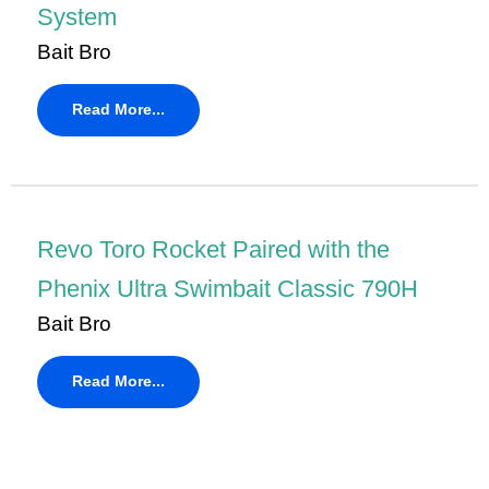
System
Bait Bro
Read More...
Revo Toro Rocket Paired with the
Phenix Ultra Swimbait Classic 790H
Bait Bro
Read More...