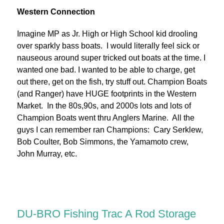
Western Connection
Imagine MP as Jr. High or High School kid drooling
over sparkly bass boats. I would literally feel sick or
nauseous around super tricked out boats at the time. I
wanted one bad. I wanted to be able to charge, get
out there, get on the fish, try stuff out. Champion Boats
(and Ranger) have HUGE footprints in the Western
Market. In the 80s,90s, and 2000s lots and lots of
Champion Boats went thru Anglers Marine. All the
guys I can remember ran Champions: Cary Serklew,
Bob Coulter, Bob Simmons, the Yamamoto crew,
John Murray, etc.
DU-BRO Fishing Trac A Rod Storage