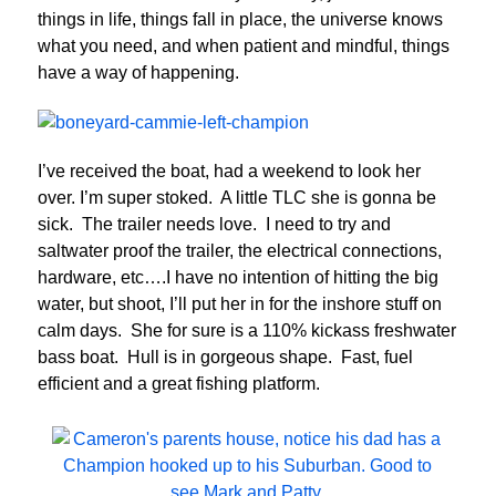
things in life, things fall in place, the universe knows
what you need, and when patient and mindful, things
have a way of happening.
I’ve received the boat, had a weekend to look her
over. I’m super stoked. A little TLC she is gonna be
sick. The trailer needs love. I need to try and
saltwater proof the trailer, the electrical connections,
hardware, etc….I have no intention of hitting the big
water, but shoot, I’ll put her in for the inshore stuff on
calm days. She for sure is a 110% kickass freshwater
bass boat. Hull is in gorgeous shape. Fast, fuel
efficient and a great fishing platform.