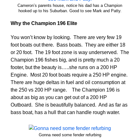
Cameron’s parents house, notice his dad has a Champion
hooked up to his Suburban. Good to see Mark and Patty.
Why the Champion 196 Elite
You won’t know by looking. There are very few 19
foot boats out there. Bass boats. They are either 18
or 20 foot. The 19 foot zone is way underserved. The
Champion 196 fishes big, and is pretty much a 20
footer, but the beauty is…..she runs on a 200 HP
Engine. Most 20 foot boats require a 250 HP engine.
There are huge deltas in fuel and oil consumption at
the 250 vs 200 HP range. The Champion 196 is
about as big as you can get out of a 200 HP
Outboard. She is beautifully balanced. And as far as
bass boat, has a hull that can handle rough water.
Gonna need some fender refurbing