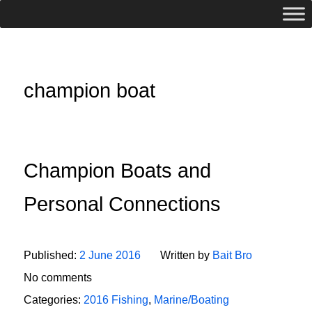
champion boat
Champion Boats and
Personal Connections
Published:
2 June 2016
Written by
Bait Bro
No comments
Categories:
2016 Fishing
,
Marine/Boating