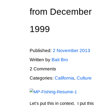
from December
1999
Published:
2 November 2013
Written by
Bait Bro
2 Comments
Categories:
California
,
Culture
Let’s put this in context. I put this