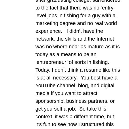
to the fact that there was no ‘entry’
level jobs in fishing for a guy with a
marketing degree and no real world
experience. I didn’t have the
network, the skills and the Internet
was no where near as mature as it is
today as a means to be an
‘entrepreneur’ of sorts in fishing.
Today, I don’t think a resume like this
is at all necessary. You best have a
YouTube channel, blog, and digital
media if you want to attract
sponsorship, business partners, or
get yourself a job. So take this
context, it was a different time, but
it’s fun to see how I structured this