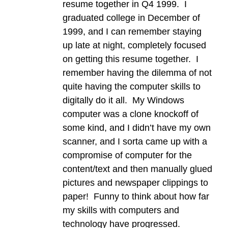
resume together in Q4 1999. I
graduated college in December of
1999, and I can remember staying
up late at night, completely focused
on getting this resume together. I
remember having the dilemma of not
quite having the computer skills to
digitally do it all. My Windows
computer was a clone knockoff of
some kind, and I didn’t have my own
scanner, and I sorta came up with a
compromise of computer for the
content/text and then manually glued
pictures and newspaper clippings to
paper! Funny to think about how far
my skills with computers and
technology have progressed.