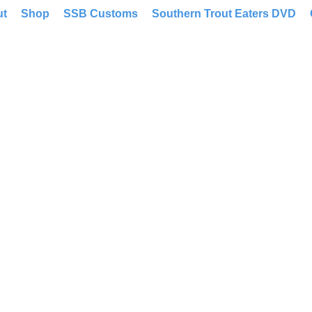
ut
Shop
SSB Customs
Southern Trout Eaters DVD