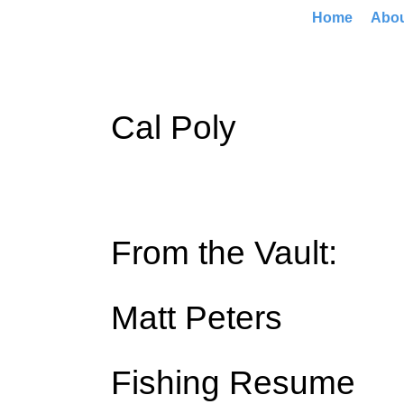
Home
Abo
Cal Poly
From the Vault:
Matt Peters
Fishing Resume