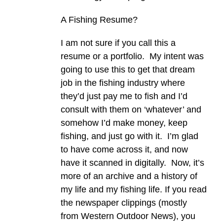
A Fishing Resume?
I am not sure if you call this a
resume or a portfolio. My intent was
going to use this to get that dream
job in the fishing industry where
they’d just pay me to fish and I’d
consult with them on ‘whatever’ and
somehow I’d make money, keep
fishing, and just go with it. I’m glad
to have come across it, and now
have it scanned in digitally. Now, it’s
more of an archive and a history of
my life and my fishing life. If you read
the newspaper clippings (mostly
from Western Outdoor News), you