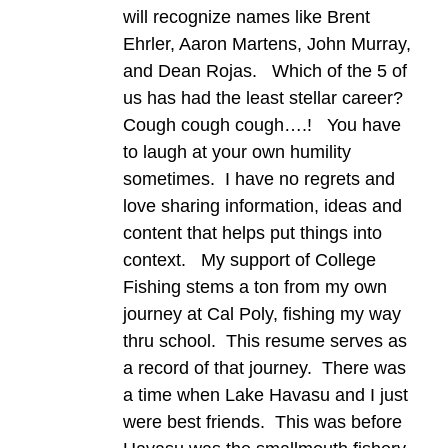
will recognize names like Brent
Ehrler, Aaron Martens, John Murray,
and Dean Rojas. Which of the 5 of
us has had the least stellar career?
Cough cough cough….! You have
to laugh at your own humility
sometimes. I have no regrets and
love sharing information, ideas and
content that helps put things into
context. My support of College
Fishing stems a ton from my own
journey at Cal Poly, fishing my way
thru school. This resume serves as
a record of that journey. There was
a time when Lake Havasu and I just
were best friends. This was before