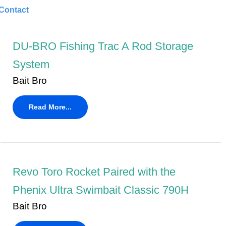
Contact
DU-BRO Fishing Trac A Rod Storage
System
Bait Bro
Read More...
Revo Toro Rocket Paired with the
Phenix Ultra Swimbait Classic 790H
Bait Bro