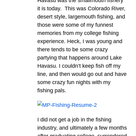
Havasu was the smallmouth fishery
it is today. This was Colorado River,
desert style, largemouth fishing, and
those were some of my funnest
memories from my college fishing
experience. Heck, I was young and
there tends to be some crazy
partying that happens around Lake
Havasu. I couldn’t keep fish off my
line, and then would go out and have
some crazy fun nights with my
fishing pals.
I did not get a job in the fishing
industry, and ultimately a few months
after graduating college, surrendered