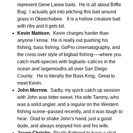
represent Gene Larew baits. He is all about Biffle
Bug. I actually got into pitching this bait around
grass in Okeechobee. It is a hollow creature bait
with ribs and it gets bit.
Kevin Mattson
. Kevin charges harder than
anyone I know. He is really out pushing his
fishing, bass fishing, GoPro cinematography, and
the cross over style of bigbait fishing—-where you
catch multi-species with bigbaits–calicos in the
ocean and largemouths all over San Diego
County. He is literally the Bass King. Great to
meet Kevin.
John Morrow
. Sadly, my quick catch up session
with John was bitter sweet. His wife Tammy, who
was a solid angler, and a regular on the Western
fishing scene–passed recently, and it was tough to
hear. Glad to shake John’s hand, just a good
dude, and always enjoyed him and his wife.
Jason Christie
: Really flattered to have a chat