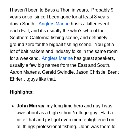
I haven’t been to Bass a Thon in years. Probably 9
years or so, since I been gone for at least 8 years
down South.
Anglers Marine
hosts a killer event
each Fall, and it’s usually the who’s who of the
Southern California fishing scene, and definitely
ground zero for the bigbait fishing scene. You get a
lot of bait makers and industry folks in the same room
for a weekend.
Anglers Marine
has guest speakers,
usually a few big names from the East and South.
Aaron Martens, Gerald Swindle, Jason Christie, Brent
Ehrler….guys like that.
Highlights:
John Murray
, my long time hero and guy I was
awe about as a high school/college guy. Had a
nice chat and just got even more enlightened on
all things professional fishing. John was there to