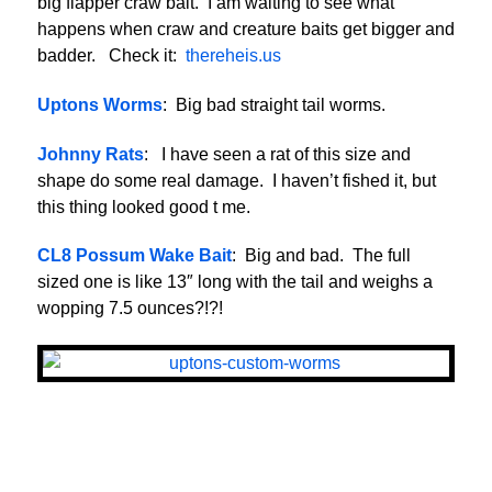
big flapper craw bait. I am waiting to see what
happens when craw and creature baits get bigger and
badder. Check it:
thereheis.us
Uptons Worms
: Big bad straight tail worms.
Johnny Rats
: I have seen a rat of this size and
shape do some real damage. I haven’t fished it, but
this thing looked good t me.
CL8 Possum Wake Bait
: Big and bad. The full
sized one is like 13″ long with the tail and weighs a
wopping 7.5 ounces?!?!