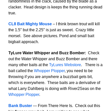
randomness in the clack, caused by the blade as a
clacker. Head design is keeps the thing running dead
true.
CL8 Bait Mighty Mouse
– I think brown trout will kill
the 1.5″ but the 2.25″ is just as sweet. Crazy little
morsel. See above pictures. Pond and small bait
bigbait approach.
TyLure Water Whipper and Buzz Bomber:
Check
out the Water Whipper and Buzz Bomber and there
many other baits at the
TyLures Webstore
. There is a
bait called the
Whopper Plopper
, you need to be
throwing if you are anywhere a buzzbait gets bit,
which is everywhere. These baits are a derivative of
what Larry Dahlberg is doing with River2Seas on the
Whopper Plopper
.
Bank Buster
— From There Here Is. Check out this