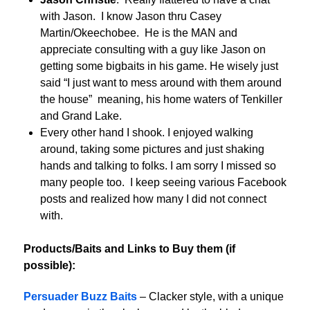
with Jason. I know Jason thru Casey
Martin/Okeechobee. He is the MAN and
appreciate consulting with a guy like Jason on
getting some bigbaits in his game. He wisely just
said “I just want to mess around with them around
the house” meaning, his home waters of Tenkiller
and Grand Lake.
Every other hand I shook. I enjoyed walking
around, taking some pictures and just shaking
hands and talking to folks. I am sorry I missed so
many people too. I keep seeing various Facebook
posts and realized how many I did not connect
with.
Products/Baits and Links to Buy them (if
possible):
Persuader Buzz Baits
– Clacker style, with a unique