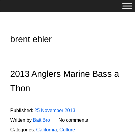
brent ehler
2013 Anglers Marine Bass a
Thon
Published:
25 November 2013
Written by
Bait Bro
No comments
Categories:
California
,
Culture