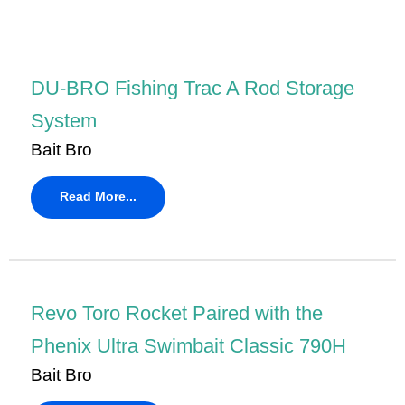
DU-BRO Fishing Trac A Rod Storage
System
Bait Bro
Read More...
Revo Toro Rocket Paired with the
Phenix Ultra Swimbait Classic 790H
Bait Bro