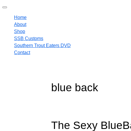
Home
About
Shop
SSB Customs
Southern Trout Eaters DVD
Contact
blue back
The Sexy BlueBa