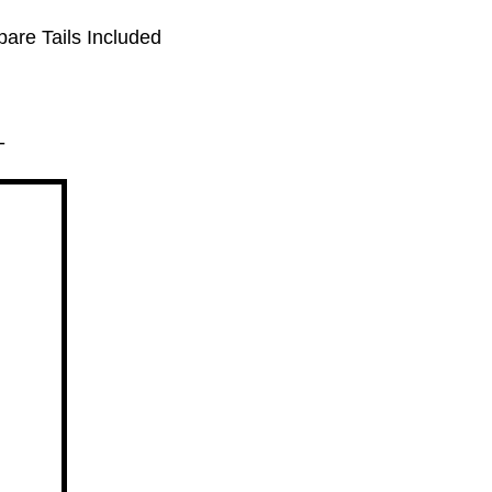
are Tails Included
-