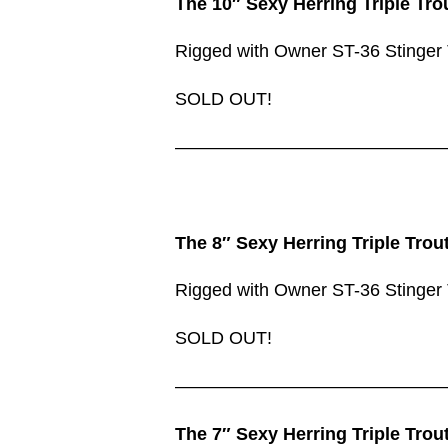
The 10″ Sexy Herring Triple Tro
Rigged with Owner ST-36 Stinger T
SOLD OUT!
———————————————
The 8″ Sexy Herring Triple Trou
Rigged with Owner ST-36 Stinger T
SOLD OUT!
———————————————
The 7″ Sexy Herring Triple Trou