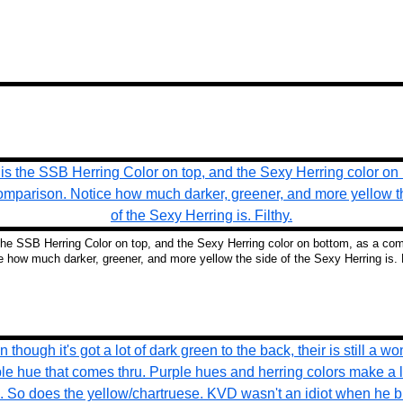
the SSB Herring Color on top, and the Sexy Herring color on bottom, as a co
e how much darker, greener, and more yellow the side of the Sexy Herring is. F