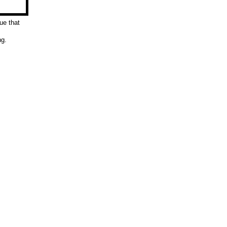
hue that
ng.