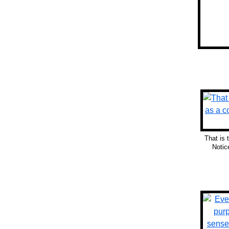
That is 
Notic