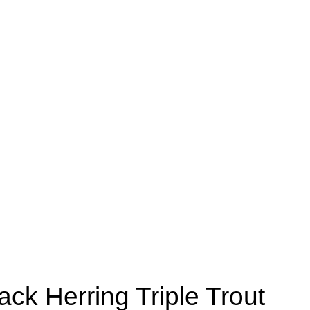
ck Herring Triple Trout