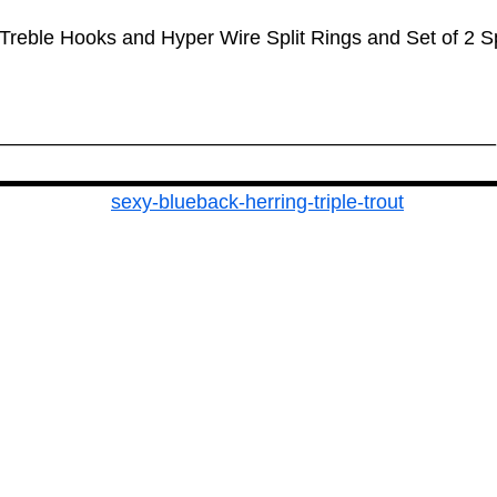
reble Hooks and Hyper Wire Split Rings and Set of 2 Sp
—————————————————————————