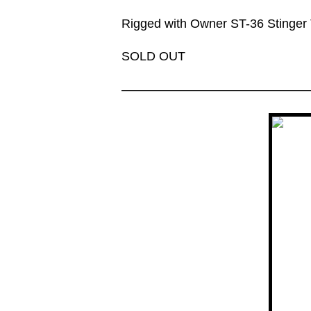
Rigged with Owner ST-36 Stinger T
SOLD OUT
———————————————