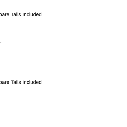
are Tails Included
-
are Tails Included
-