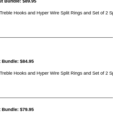
ut Bundle: $89.95
reble Hooks and Hyper Wire Split Rings and Set of 2 Sp
—————————————————————————
t Bundle: $84.95
reble Hooks and Hyper Wire Split Rings and Set of 2 Sp
—————————————————————————
t Bundle: $79.95