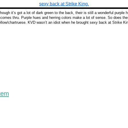
ough it’s got a lot of dark green to the back, their is still a wonderful purple 
comes thru. Purple hues and herring colors make a lot of sense. So does the
llow/chartruese. KVD wasn’t an idiot when he brought sexy back at Strike Ki
tem