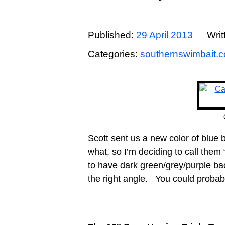
Published:
29 April 2013
Wri
Categories:
southernswimbait.c
Scott sent us a new color of blue b
what, so I’m deciding to call them 
to have dark green/grey/purple bac
the right angle. You could probably