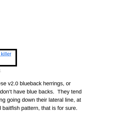
.
hese v2.0 blueback herrings, or
ng don’t have blue backs. They tend
g going down their lateral line, at
aitfish pattern, that is for sure.