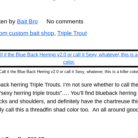
tten by
Bait Bro
No comments
om custom bait shop
,
Triple Trout
Call it the Blue Back Herring v2.0 or call it Sexy, whatever, this is a killer color
ack herring Triple Trouts. I’m not sure whether to call t
“sexy herring triple trouts”…. You’ll find blueback herri
ks and shoulders, and definitely have the chartreuse thin
 call this a threadfin shad color too. An all around good b