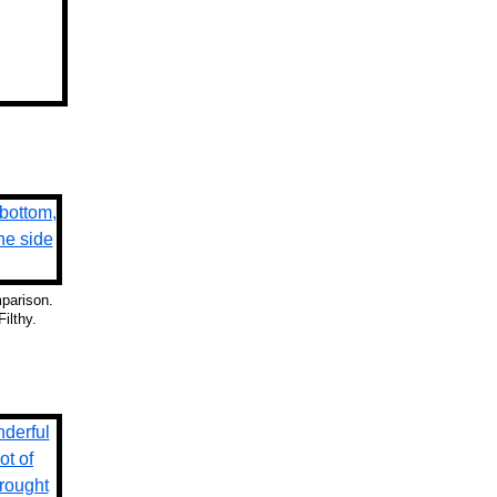
mparison.
ilthy.