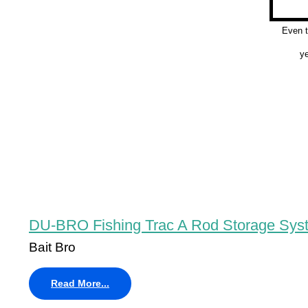
Even th
ye
DU-BRO Fishing Trac A Rod Storage Sys
Bait Bro
Read More...