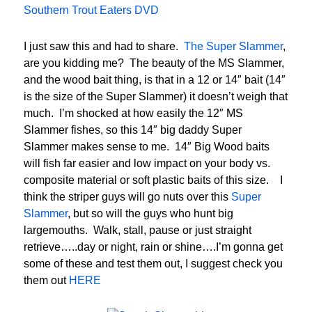
Southern Trout Eaters DVD
I just saw this and had to share.
The Super Slammer
,
are you kidding me? The beauty of the MS Slammer,
and the wood bait thing, is that in a 12 or 14″ bait (14″
is the size of the Super Slammer) it doesn’t weigh that
much. I’m shocked at how easily the 12″ MS
Slammer fishes, so this 14″ big daddy Super
Slammer makes sense to me. 14″ Big Wood baits
will fish far easier and low impact on your body vs.
composite material or soft plastic baits of this size. I
think the striper guys will go nuts over this
Super
Slammer
, but so will the guys who hunt big
largemouths. Walk, stall, pause or just straight
retrieve…..day or night, rain or shine….I’m gonna get
some of these and test them out, I suggest check you
them out
HERE