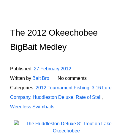
The 2012 Okeechobee
BigBait Medley
Published:
27 February 2012
Written by
Bait Bro
No comments
Categories:
2012 Tournament Fishing
,
3:16 Lure
Company
,
Huddleston Deluxe
,
Rate of Stall
,
Weedless Swimbaits