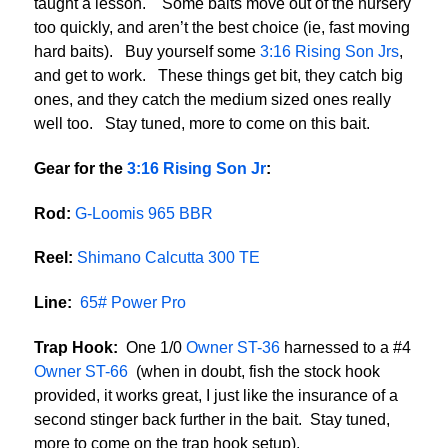
taught a lesson. Some baits move out of the nursery
too quickly, and aren’t the best choice (ie, fast moving
hard baits). Buy yourself some
3:16 Rising Son Jrs
,
and get to work. These things get bit, they catch big
ones, and they catch the medium sized ones really
well too. Stay tuned, more to come on this bait.
Gear for the
3:16 Rising Son Jr
:
Rod:
G-Loomis 965 BBR
Reel:
Shimano Calcutta 300 TE
Line:
65# Power Pro
Trap Hook:
One 1/0
Owner ST-36
harnessed to a #4
Owner ST-66
(when in doubt, fish the stock hook
provided, it works great, I just like the insurance of a
second stinger back further in the bait. Stay tuned,
more to come on the trap hook setup).