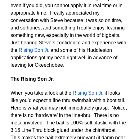
even if you did, you cannot apply it in real time or in
appropriate time. I really appreciated my
conversation with Steve because it was so on time,
and so honest and something I really enjoy, learning
something new, especially in the world of bigbaits.
Just hearing Steve’s confidence and experience with
the
Rising Son Jr.
and some of his Huddleston
applications got my head right well in advance of
leaving for Okeechobee.
The Rising Son Jr.
When you take a look at the
Rising Son Jr.
it looks
like you’d expect a line thru swimbait with a boot tail.
Here is what you may not immediately grasp. Notice,
there is no ‘hardware’ in the line-thru. There is no
metal involved. The bait is 100% soft plastic with the
3:16 Line Thru block glued under the chin/throat.
This makes the bait extremely buoyant (it damn near