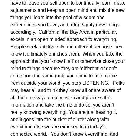
have to leave yourself open to continually learn, make
adjustments and keep an open mind and mix the new
things you learn into the pool of wisdom and
experiences you have, and adopt/apply new things
accordingly. California, the Bay Area in particular,
excels in an open minded approach to everything.
People seek out diversity and different because they
know it ultimately enriches them. When you take the
approach that you ‘know it all’ or otherwise close your
mind to things because they are ‘different’ or don’t
come from the same mold you came from or come
from outside your world, you stop LISTENING. Folks
may hear all and think they know all or are aware of
all, but unless you really listen and process the
information and take the time to do so, you aren’t
really knowing everything. You are just hearing it,
and it goes into the bucket of clutter along with
everything else we are exposed to in today’s
connected world. You don’t know everything, and