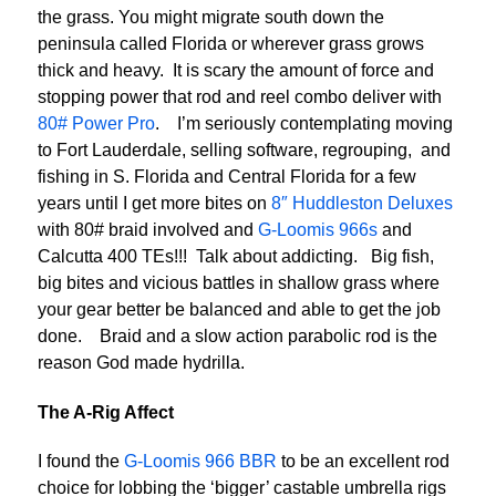
the grass. You might migrate south down the
peninsula called Florida or wherever grass grows
thick and heavy. It is scary the amount of force and
stopping power that rod and reel combo deliver with
80# Power Pro
. I’m seriously contemplating moving
to Fort Lauderdale, selling software, regrouping, and
fishing in S. Florida and Central Florida for a few
years until I get more bites on
8″ Huddleston Deluxes
with 80# braid involved and
G-Loomis 966s
and
Calcutta 400 TEs!!! Talk about addicting. Big fish,
big bites and vicious battles in shallow grass where
your gear better be balanced and able to get the job
done. Braid and a slow action parabolic rod is the
reason God made hydrilla.
The A-Rig Affect
I found the
G-Loomis 966 BBR
to be an excellent rod
choice for lobbing the ‘bigger’ castable umbrella rigs