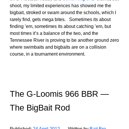
shoot, my limited experiences has showed me the
bigbait, stroked or swam around the schools, which I
rarely find, gets mega bites. Sometimes its about
finding ’em, sometimes its about catching ’em, but
most times it’s a balance of the two, and the
Tennessee River is proving to be another ground zero
where swimbaits and bigbaits are on a collision
course, in a tournament environment.
The G-Loomis 966 BBR —
The BigBait Rod
Published:
24 April 2012
Written by
Bait Bro