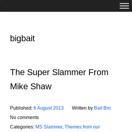
bigbait
The Super Slammer From
Mike Shaw
Published:
6 August 2013
Written by
Bait Bro
No comments
Categories:
MS Slammer
,
Themes from our