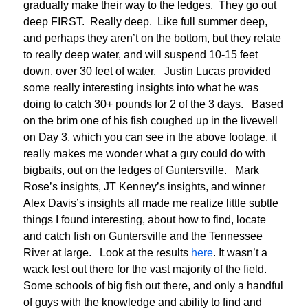
gradually make their way to the ledges. They go out
deep FIRST. Really deep. Like full summer deep,
and perhaps they aren’t on the bottom, but they relate
to really deep water, and will suspend 10-15 feet
down, over 30 feet of water. Justin Lucas provided
some really interesting insights into what he was
doing to catch 30+ pounds for 2 of the 3 days. Based
on the brim one of his fish coughed up in the livewell
on Day 3, which you can see in the above footage, it
really makes me wonder what a guy could do with
bigbaits, out on the ledges of Guntersville. Mark
Rose’s insights, JT Kenney’s insights, and winner
Alex Davis’s insights all made me realize little subtle
things I found interesting, about how to find, locate
and catch fish on Guntersville and the Tennessee
River at large. Look at the results
here
. It wasn’t a
wack fest out there for the vast majority of the field.
Some schools of big fish out there, and only a handful
of guys with the knowledge and ability to find and