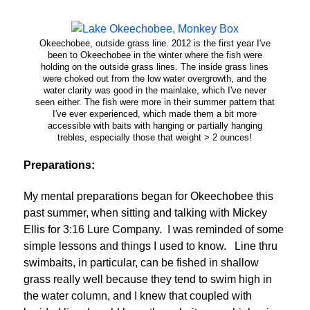
Okeechobee, outside grass line. 2012 is the first year I've
been to Okeechobee in the winter where the fish were
holding on the outside grass lines. The inside grass lines
were choked out from the low water overgrowth, and the
water clarity was good in the mainlake, which I've never
seen either. The fish were more in their summer pattern that
I've ever experienced, which made them a bit more
accessible with baits with hanging or partially hanging
trebles, especially those that weight > 2 ounces!
Preparations:
My mental preparations began for Okeechobee this
past summer, when sitting and talking with Mickey
Ellis for 3:16 Lure Company. I was reminded of some
simple lessons and things I used to know. Line thru
swimbaits, in particular, can be fished in shallow
grass really well because they tend to swim high in
the water column, and I knew that coupled with