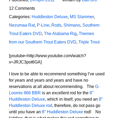
12 Comments
Categories:
Huddleston Deluxe
,
MS Slammer
,
Nezumaa Rat
,
P-Line
,
Rods
,
Shimano
,
Southern
Trout Eaters DVD
,
The Alabama Rig
,
Themes
from our Southern Trout Eaters DVD
,
Triple Trout
[youtube=http://www.youtube.com/watch?
v=JRJC3pot6GA]
I love to be able to recommend something I’ve used
for years and years and years and have no
reservations at all about recommending. The
G-
Loomis 966 BBR
is an excellent rod for the
8″
Huddleston Deluxe
, which in itself, you need an
8″
Huddleston Deluxe rod
, therefore, do not pass go
until you have an
8″ Huddleston Deluxe
rod! No