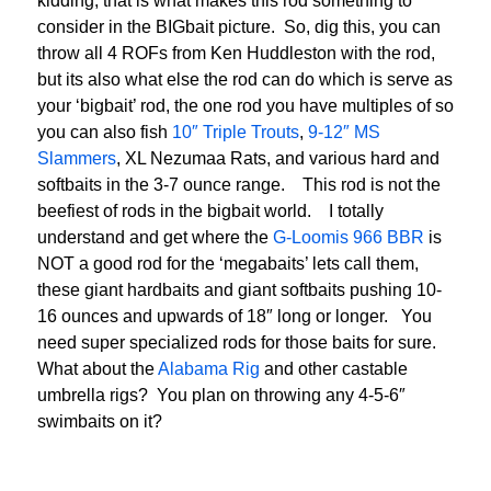
kidding, that is what makes this rod something to
consider in the BIGbait picture. So, dig this, you can
throw all 4 ROFs from Ken Huddleston with the rod,
but its also what else the rod can do which is serve as
your ‘bigbait’ rod, the one rod you have multiples of so
you can also fish
10″ Triple Trouts
,
9-12″ MS
Slammers
, XL Nezumaa Rats, and various hard and
softbaits in the 3-7 ounce range. This rod is not the
beefiest of rods in the bigbait world. I totally
understand and get where the
G-Loomis 966 BBR
is
NOT a good rod for the ‘megabaits’ lets call them,
these giant hardbaits and giant softbaits pushing 10-
16 ounces and upwards of 18″ long or longer. You
need super specialized rods for those baits for sure.
What about the
Alabama Rig
and other castable
umbrella rigs? You plan on throwing any 4-5-6″
swimbaits on it?