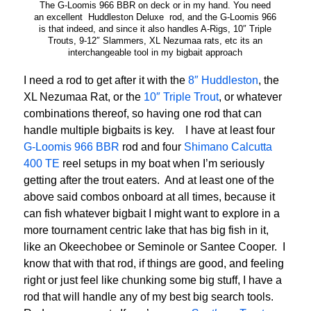
The G-Loomis 966 BBR on deck or in my hand. You need
an excellent Huddleston Deluxe rod, and the G-Loomis 966
is that indeed, and since it also handles A-Rigs, 10″ Triple
Trouts, 9-12″ Slammers, XL Nezumaa rats, etc its an
interchangeable tool in my bigbait approach
I need a rod to get after it with the
8″ Huddleston
, the
XL Nezumaa Rat, or the
10″ Triple Trout
, or whatever
combinations thereof, so having one rod that can
handle multiple bigbaits is key. I have at least four
G-Loomis 966 BBR
rod and four
Shimano Calcutta
400 TE
reel setups in my boat when I’m seriously
getting after the trout eaters. And at least one of the
above said combos onboard at all times, because it
can fish whatever bigbait I might want to explore in a
more tournament centric lake that has big fish in it,
like an Okeechobee or Seminole or Santee Cooper. I
know that with that rod, if things are good, and feeling
right or just feel like chunking some big stuff, I have a
rod that will handle any of my best big search tools.