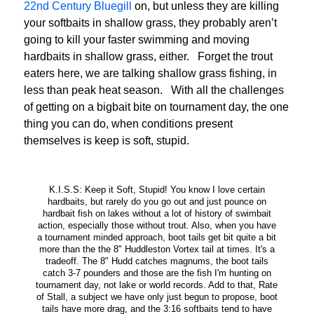
22nd Century Bluegill
on, but unless they are killing
your softbaits in shallow grass, they probably aren’t
going to kill your faster swimming and moving
hardbaits in shallow grass, either. Forget the trout
eaters here, we are talking shallow grass fishing, in
less than peak heat season. With all the challenges
of getting on a bigbait bite on tournament day, the one
thing you can do, when conditions present
themselves is keep is soft, stupid.
K.I.S.S: Keep it Soft, Stupid! You know I love certain
hardbaits, but rarely do you go out and just pounce on
hardbait fish on lakes without a lot of history of swimbait
action, especially those without trout. Also, when you have
a tournament minded approach, boot tails get bit quite a bit
more than the the 8" Huddleston Vortex tail at times. It's a
tradeoff. The 8" Hudd catches magnums, the boot tails
catch 3-7 pounders and those are the fish I'm hunting on
tournament day, not lake or world records. Add to that, Rate
of Stall, a subject we have only just begun to propose, boot
tails have more drag, and the 3:16 softbaits tend to have