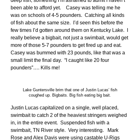
deep fish, something I’m ashamed to admit I haven’t
been able to afford yet. Casey was telling me he
was on schools of 4-5 pounders. Catching all kinds
of fish about the same size. I’d seen this before the
few times I’d gotten around them on Kentucky Lake. I
really believe a bigbait, not just a swimbait, would get
more of those 5-7 pounders to get fired up and eat.
Casey was bummed with 23 pounds, like that was a
small limit the final day. “I caught like 20 four
pounders”…. Kills me!
Lake Guntersville brim that one of Justin Lucas’ fish
coughed up. Bigbaits. Big fish eating big bait.
Justin Lucas capitalized on a single, well placed,
swimbait to catch 2 of the heaviest stringers weighed
in, in the entire event. Suspended fish with a
swimbait, TN River style. Very interesting. Mark
Rose and Alex Davis were using castable U-Rigs