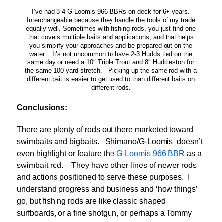
I’ve had 3-4 G-Loomis 966 BBRs on deck for 6+ years.
Interchangeable because they handle the tools of my trade
equally well. Sometimes with fishing rods, you just find one
that covers multiple baits and applications, and that helps
you simplify your approaches and be prepared out on the
water. It’s not uncommon to have 2-3 Hudds tied on the
same day or need a 10″ Triple Trout and 8″ Huddleston for
the same 100 yard stretch. Picking up the same rod with a
different bait is easier to get used to than different baits on
different rods.
Conclusions:
There are plenty of rods out there marketed toward
swimbaits and bigbaits. Shimano/G-Loomis doesn’t
even highlight or feature the
G-Loomis 966 BBR
as a
swimbait rod. They have other lines of newer rods
and actions positioned to serve these purposes. I
understand progress and business and ‘how things’
go, but fishing rods are like classic shaped
surfboards, or a fine shotgun, or perhaps a Tommy