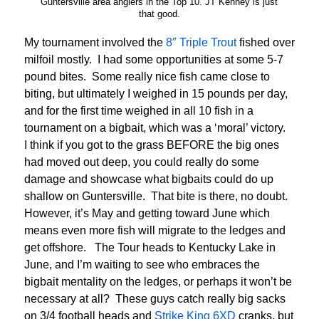
Guntersville area anglers in the Top 10. JT Kenney is just
that good.
My tournament involved the
8″ Triple Trout
fished over
milfoil mostly. I had some opportunities at some 5-7
pound bites. Some really nice fish came close to
biting, but ultimately I weighed in 15 pounds per day,
and for the first time weighed in all 10 fish in a
tournament on a bigbait, which was a ‘moral’ victory.
I think if you got to the grass BEFORE the big ones
had moved out deep, you could really do some
damage and showcase what bigbaits could do up
shallow on Guntersville. That bite is there, no doubt.
However, it’s May and getting toward June which
means even more fish will migrate to the ledges and
get offshore. The Tour heads to Kentucky Lake in
June, and I’m waiting to see who embraces the
bigbait mentality on the ledges, or perhaps it won’t be
necessary at all? These guys catch really big sacks
on 3/4 football heads and
Strike King 6XD
cranks, but