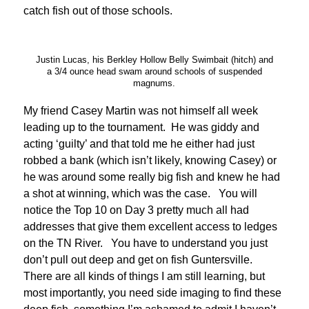
catch fish out of those schools.
Justin Lucas, his Berkley Hollow Belly Swimbait (hitch) and
a 3/4 ounce head swam around schools of suspended
magnums.
My friend Casey Martin was not himself all week
leading up to the tournament. He was giddy and
acting ‘guilty’ and that told me he either had just
robbed a bank (which isn’t likely, knowing Casey) or
he was around some really big fish and knew he had
a shot at winning, which was the case. You will
notice the Top 10 on Day 3 pretty much all had
addresses that give them excellent access to ledges
on the TN River. You have to understand you just
don’t pull out deep and get on fish Guntersville.
There are all kinds of things I am still learning, but
most importantly, you need side imaging to find these