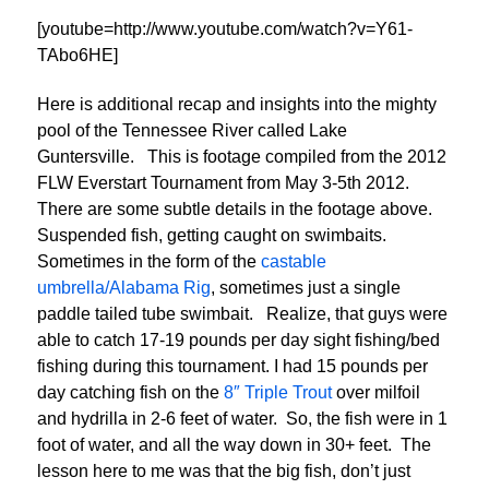
[youtube=http://www.youtube.com/watch?v=Y61-
TAbo6HE]
Here is additional recap and insights into the mighty
pool of the Tennessee River called Lake
Guntersville. This is footage compiled from the 2012
FLW Everstart Tournament from May 3-5th 2012.
There are some subtle details in the footage above.
Suspended fish, getting caught on swimbaits.
Sometimes in the form of the
castable
umbrella/Alabama Rig
, sometimes just a single
paddle tailed tube swimbait. Realize, that guys were
able to catch 17-19 pounds per day sight fishing/bed
fishing during this tournament. I had 15 pounds per
day catching fish on the
8″ Triple Trout
over milfoil
and hydrilla in 2-6 feet of water. So, the fish were in 1
foot of water, and all the way down in 30+ feet. The
lesson here to me was that the big fish, don’t just