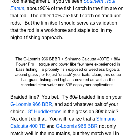
Rod management. If you’ve seen
Southern Trout
Eaters
, about 90% of the fish I catch in the film are on
that rod. The other 10% are fish I catch on ‘medium’
rods. But the film itself should serve as validation
that the rod is a workhorse and staple tool in my
bigbait fishing approach.
The G-Loomis 966 BBBR + Shimano Calcutta 400TE + 80#
Power Pro = torque and power like few have experienced in
bass fishing. To properly fish exposed or weedless bigbaits
around grass , or to just ‘snatch’ your baits clean, this setup
has grass fishing and bigbaits covered as well as the
standard clear water and 30# copolymer applications.
Braided line? You bet. Try 80# braided line on your
G-Loomis 966 BBR
, and add whatever bait of your
choice.
8″ Huddlestons
in the grass on 80# braid?
No, don’t do that. You will realize that a
Shimano
Calcutta 400 TE
and
G-Loomis 966 BBR
not only
match well in the mountains, but they match well in