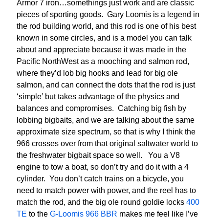
Armor 7 iron…somethings just work and are classic
pieces of sporting goods. Gary Loomis is a legend in
the rod building world, and this rod is one of his best
known in some circles, and is a model you can talk
about and appreciate because it was made in the
Pacific NorthWest as a mooching and salmon rod,
where they’d lob big hooks and lead for big ole
salmon, and can connect the dots that the rod is just
‘simple’ but takes advantage of the physics and
balances and compromises. Catching big fish by
lobbing bigbaits, and we are talking about the same
approximate size spectrum, so that is why I think the
966 crosses over from that original saltwater world to
the freshwater bigbait space so well. You a V8
engine to tow a boat, so don’t try and do it with a 4
cylinder. You don’t catch trains on a bicycle, you
need to match power with power, and the reel has to
match the rod, and the big ole round goldie locks
400
TE
to the
G-Loomis 966 BBR
makes me feel like I’ve