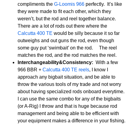
compliments the
G-Loomis 966
perfectly. It’s like
they were made to fit each other, which they
weren’t, but the rod and reel together balance.
There are a lot of rods out there where the
Calcutta 400 TE
would be silly because it so far
outweighs and out guns the rod, even though
some guy put ‘swimbait’ on the rod. The reel
matches the rod, and the rod matches the reel.
Interchangeability&Consistency:
With a few
966 BBR +
Calcutta 400 TE reels
, I know I
approach any bigbait situation, and be able to
throw the various tools of my trade and not worry
about having specialized rods onboard everytime.
I can use the same combo for any of the bigbaits
(or A-Rig) I throw and that is huge because rod
management and being able to be efficient with
your equipment makes a difference in your fishing.