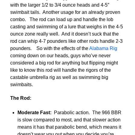
with the larger 1/2 to 3/4 ounce heads and 4-5″
swimbait tails. Another usage for an already proven
combo. The rod can load up and handle the lob
casting and swimming of a lure that weighs in the 4-5
ounce zone really well. And it doesn’t suck that the
rod can whip 4-7 pounders like other rods handle 2-3
pounders. So with the effects of the
Alabama Rig
coming down on our heads, guys who’ve never
considered a big rod for anything but flipping might
like to know this rod will handle the rigors of the
castable umbrella rig as well as swimming big
swimbaits.
The Rod:
Moderate Fast:
Parabolic action. The 966 BBR
is slow compared to most, and that slower action
means it has that parabolic bend, which means it
doesn’t wear you out when you decide you’re