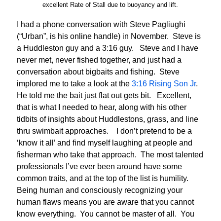
excellent Rate of Stall due to buoyancy and lift.
I had a phone conversation with Steve Pagliughi
(“Urban”, is his online handle) in November. Steve is
a Huddleston guy and a 3:16 guy. Steve and I have
never met, never fished together, and just had a
conversation about bigbaits and fishing. Steve
implored me to take a look at the
3:16 Rising Son Jr
.
He told me the bait just flat out gets bit. Excellent,
that is what I needed to hear, along with his other
tidbits of insights about Huddlestons, grass, and line
thru swimbait approaches. I don’t pretend to be a
‘know it all’ and find myself laughing at people and
fisherman who take that approach. The most talented
professionals I’ve ever been around have some
common traits, and at the top of the list is humility.
Being human and consciously recognizing your
human flaws means you are aware that you cannot
know everything. You cannot be master of all. You