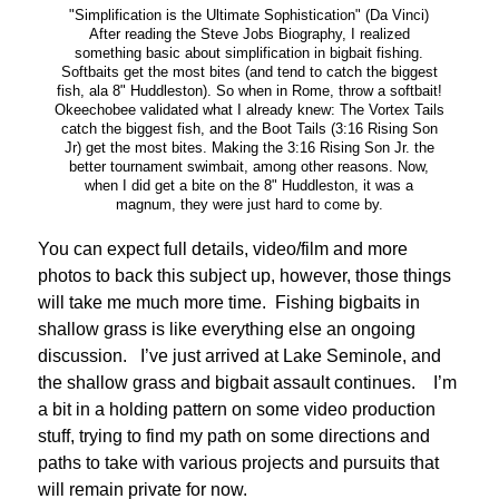
"Simplification is the Ultimate Sophistication" (Da Vinci)
After reading the Steve Jobs Biography, I realized
something basic about simplification in bigbait fishing.
Softbaits get the most bites (and tend to catch the biggest
fish, ala 8" Huddleston). So when in Rome, throw a softbait!
Okeechobee validated what I already knew: The Vortex Tails
catch the biggest fish, and the Boot Tails (3:16 Rising Son
Jr) get the most bites. Making the 3:16 Rising Son Jr. the
better tournament swimbait, among other reasons. Now,
when I did get a bite on the 8" Huddleston, it was a
magnum, they were just hard to come by.
You can expect full details, video/film and more
photos to back this subject up, however, those things
will take me much more time. Fishing bigbaits in
shallow grass is like everything else an ongoing
discussion. I’ve just arrived at Lake Seminole, and
the shallow grass and bigbait assault continues. I’m
a bit in a holding pattern on some video production
stuff, trying to find my path on some directions and
paths to take with various projects and pursuits that
will remain private for now.