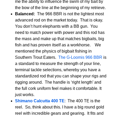
me the ability to influence the swim of my bait by
the bow of the line at the beginning of my retrieve.
Balanced:
The 966 BBR is not the lightest most
advanced rod on the market today. That is okay.
You don’t hunt elephants with a BB gun. You
need to match power with power and this rod has
the mass and make up that matches bigbaits, big
fish and has proven itself as a workhorse. We
mentioned the physics of bigbait fishing in
Southern Trout Eaters.
The G-Loomis 966 BBR
is
a standard to measure the strength of your line,
terminal tackle selections, whereby you have a
standardized rod that you can shape your rigs and
rigging around. The handle is ‘right length’ and
the full cork uniform feel makes it comfortable. It
just works.
Shimano Calcutta 400 TE
: The 400 TE is the
reel. So, think about this. I have a big round gold
reel with incredible gears and gearing. It fits and