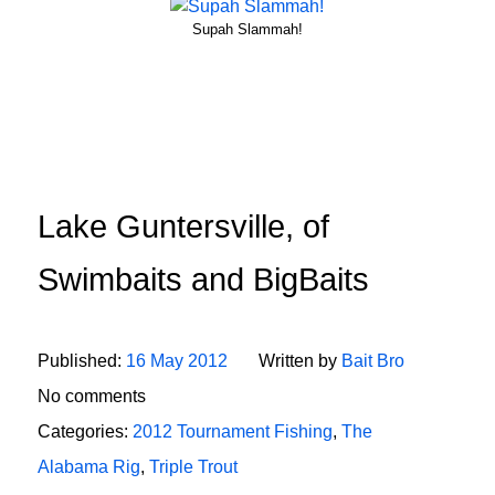
Supah Slammah!
Lake Guntersville, of
Swimbaits and BigBaits
Published:
16 May 2012
Written by
Bait Bro
No comments
Categories:
2012 Tournament Fishing
,
The
Alabama Rig
,
Triple Trout