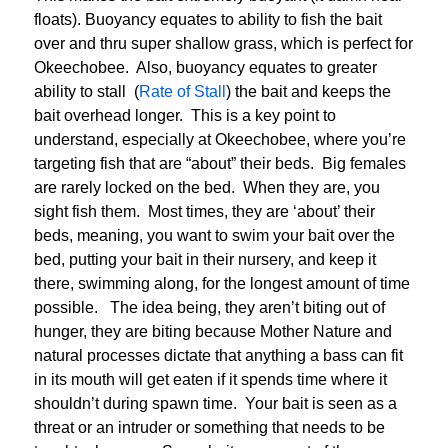
floats). Buoyancy equates to ability to fish the bait
over and thru super shallow grass, which is perfect for
Okeechobee. Also, buoyancy equates to greater
ability to stall (
Rate of Stall
) the bait and keeps the
bait overhead longer. This is a key point to
understand, especially at Okeechobee, where you’re
targeting fish that are “about” their beds. Big females
are rarely locked on the bed. When they are, you
sight fish them. Most times, they are ‘about’ their
beds, meaning, you want to swim your bait over the
bed, putting your bait in their nursery, and keep it
there, swimming along, for the longest amount of time
possible. The idea being, they aren’t biting out of
hunger, they are biting because Mother Nature and
natural processes dictate that anything a bass can fit
in its mouth will get eaten if it spends time where it
shouldn’t during spawn time. Your bait is seen as a
threat or an intruder or something that needs to be