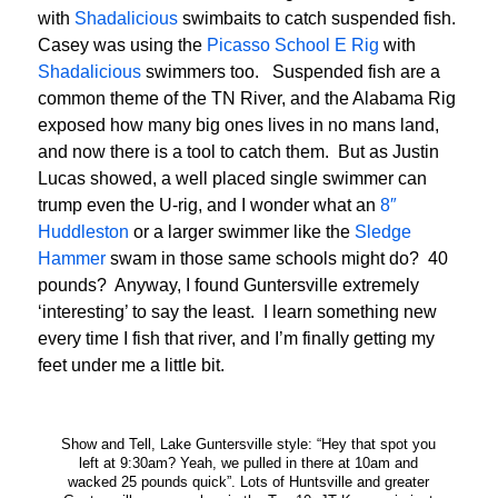
with
Shadalicious
swimbaits to catch suspended fish.
Casey was using the
Picasso School E Rig
with
Shadalicious
swimmers too. Suspended fish are a
common theme of the TN River, and the Alabama Rig
exposed how many big ones lives in no mans land,
and now there is a tool to catch them. But as Justin
Lucas showed, a well placed single swimmer can
trump even the U-rig, and I wonder what an
8″
Huddleston
or a larger swimmer like the
Sledge
Hammer
swam in those same schools might do? 40
pounds? Anyway, I found Guntersville extremely
‘interesting’ to say the least. I learn something new
every time I fish that river, and I’m finally getting my
feet under me a little bit.
Show and Tell, Lake Guntersville style: “Hey that spot you
left at 9:30am? Yeah, we pulled in there at 10am and
wacked 25 pounds quick”. Lots of Huntsville and greater