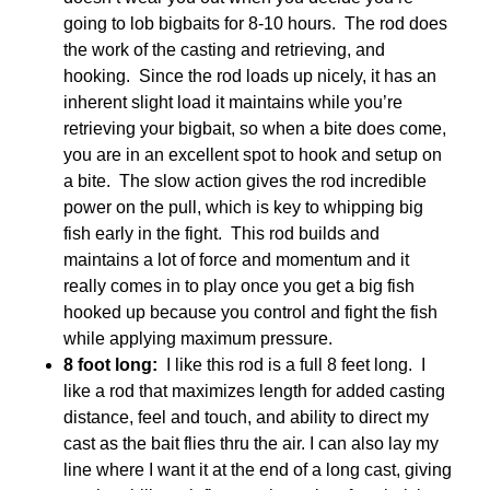
going to lob bigbaits for 8-10 hours. The rod does
the work of the casting and retrieving, and
hooking. Since the rod loads up nicely, it has an
inherent slight load it maintains while you’re
retrieving your bigbait, so when a bite does come,
you are in an excellent spot to hook and setup on
a bite. The slow action gives the rod incredible
power on the pull, which is key to whipping big
fish early in the fight. This rod builds and
maintains a lot of force and momentum and it
really comes in to play once you get a big fish
hooked up because you control and fight the fish
while applying maximum pressure.
8 foot long:
I like this rod is a full 8 feet long. I
like a rod that maximizes length for added casting
distance, feel and touch, and ability to direct my
cast as the bait flies thru the air. I can also lay my
line where I want it at the end of a long cast, giving