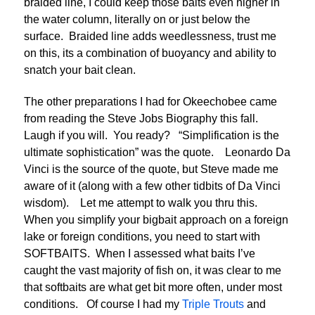
braided line, I could keep those baits even higher in
the water column, literally on or just below the
surface. Braided line adds weedlessness, trust me
on this, its a combination of buoyancy and ability to
snatch your bait clean.
The other preparations I had for Okeechobee came
from reading the Steve Jobs Biography this fall.
Laugh if you will. You ready? “Simplification is the
ultimate sophistication” was the quote. Leonardo Da
Vinci is the source of the quote, but Steve made me
aware of it (along with a few other tidbits of Da Vinci
wisdom). Let me attempt to walk you thru this.
When you simplify your bigbait approach on a foreign
lake or foreign conditions, you need to start with
SOFTBAITS. When I assessed what baits I’ve
caught the vast majority of fish on, it was clear to me
that softbaits are what get bit more often, under most
conditions. Of course I had my
Triple Trouts
and