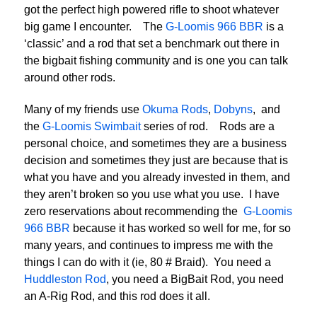
got the perfect high powered rifle to shoot whatever
big game I encounter. The
G-Loomis 966 BBR
is a
‘classic’ and a rod that set a benchmark out there in
the bigbait fishing community and is one you can talk
around other rods.
Many of my friends use
Okuma Rods
,
Dobyns
, and
the
G-Loomis Swimbait
series of rod. Rods are a
personal choice, and sometimes they are a business
decision and sometimes they just are because that is
what you have and you already invested in them, and
they aren’t broken so you use what you use. I have
zero reservations about recommending the
G-Loomis
966 BBR
because it has worked so well for me, for so
many years, and continues to impress me with the
things I can do with it (ie, 80 # Braid). You need a
Huddleston Rod
, you need a BigBait Rod, you need
an A-Rig Rod, and this rod does it all.