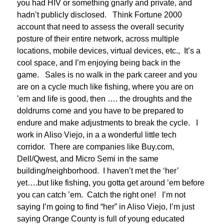
you had HIV or something gnarly and private, and
hadn’t publicly disclosed. Think Fortune 2000
account that need to assess the overall security
posture of their entire network, across multiple
locations, mobile devices, virtual devices, etc., It’s a
cool space, and I’m enjoying being back in the
game. Sales is no walk in the park career and you
are on a cycle much like fishing, where you are on
’em and life is good, then …. the droughts and the
doldrums come and you have to be prepared to
endure and make adjustments to break the cycle. I
work in Aliso Viejo, in a a wonderful little tech
corridor. There are companies like Buy.com,
Dell/Qwest, and Micro Semi in the same
building/neighborhood. I haven’t met the ‘her’
yet….but like fishing, you gotta get around ’em before
you can catch ’em. Catch the right one! I’m not
saying I’m going to find “her” in Aliso Viejo, I’m just
saying Orange County is full of young educated