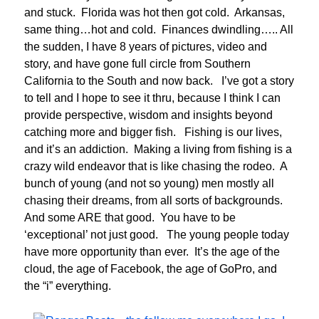
and stuck. Florida was hot then got cold. Arkansas,
same thing…hot and cold. Finances dwindling….. All
the sudden, I have 8 years of pictures, video and
story, and have gone full circle from Southern
California to the South and now back. I’ve got a story
to tell and I hope to see it thru, because I think I can
provide perspective, wisdom and insights beyond
catching more and bigger fish. Fishing is our lives,
and it’s an addiction. Making a living from fishing is a
crazy wild endeavor that is like chasing the rodeo. A
bunch of young (and not so young) men mostly all
chasing their dreams, from all sorts of backgrounds.
And some ARE that good. You have to be
‘exceptional’ not just good. The young people today
have more opportunity than ever. It’s the age of the
cloud, the age of Facebook, the age of GoPro, and
the “i” everything.