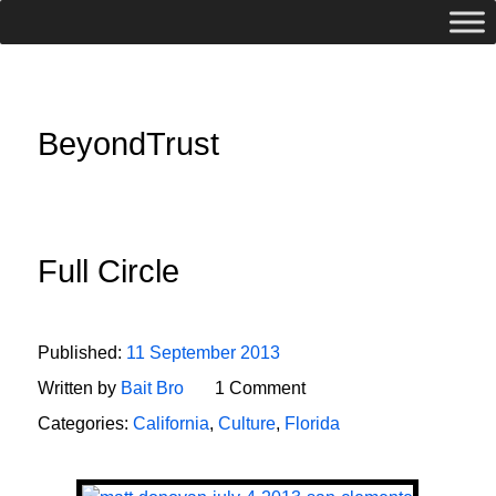
BeyondTrust
Full Circle
Published:
11 September 2013
Written by
Bait Bro
1 Comment
Categories:
California
,
Culture
,
Florida