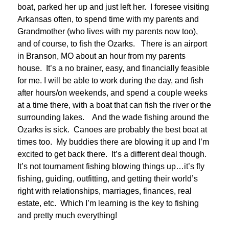
boat, parked her up and just left her. I foresee visiting
Arkansas often, to spend time with my parents and
Grandmother (who lives with my parents now too),
and of course, to fish the Ozarks. There is an airport
in Branson, MO about an hour from my parents
house. It’s a no brainer, easy, and financially feasible
for me. I will be able to work during the day, and fish
after hours/on weekends, and spend a couple weeks
at a time there, with a boat that can fish the river or the
surrounding lakes. And the wade fishing around the
Ozarks is sick. Canoes are probably the best boat at
times too. My buddies there are blowing it up and I’m
excited to get back there. It’s a different deal though.
It’s not tournament fishing blowing things up…it’s fly
fishing, guiding, outfitting, and getting their world’s
right with relationships, marriages, finances, real
estate, etc. Which I’m learning is the key to fishing
and pretty much everything!