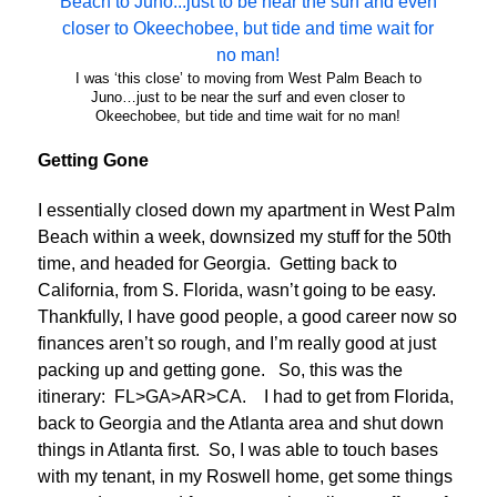
I was ‘this close’ to moving from West Palm Beach to
Juno…just to be near the surf and even closer to
Okeechobee, but tide and time wait for no man!
Getting Gone
I essentially closed down my apartment in West Palm
Beach within a week, downsized my stuff for the 50th
time, and headed for Georgia. Getting back to
California, from S. Florida, wasn’t going to be easy.
Thankfully, I have good people, a good career now so
finances aren’t so rough, and I’m really good at just
packing up and getting gone. So, this was the
itinerary: FL>GA>AR>CA. I had to get from Florida,
back to Georgia and the Atlanta area and shut down
things in Atlanta first. So, I was able to touch bases
with my tenant, in my Roswell home, get some things