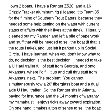
I own 2 boats. I have a Ranger Z520, and a 16
Grizzly Tracker aluminum rig (I loaned it to Team 85
for the filming of Southern Trout Eaters, because they
needed some help getting on the water with current
states of affairs with their lives at the time). I literally
cleaned out my Ranger, and left a pile of paperwork
and stuff that will be needed to sell the boat (if that is
the route I take), and just left it parked up in Social
Circle. I have learned, when you don’t know what to
do, no decision is the best decision. I needed to take
a U Haul trailer full of stuff from Georgia, and onto
Arkansas, where I’d fill it up and cull thru stuff from
Arkansas, next. The problem: You cannot
simultaneously tow a 20′ fiberglass boat and a dual
axle U Haul trailer! So, the Ranger sits in Atlanta,
paying for insurance and the 14 months of warranty
my Yamaha still enjoys ticks away toward expiration.
On one hand it makes a ton of sense to sell the boat: