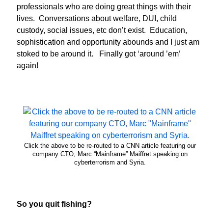
professionals who are doing great things with their
lives. Conversations about welfare, DUI, child
custody, social issues, etc don’t exist. Education,
sophistication and opportunity abounds and I just am
stoked to be around it. Finally got ‘around ’em’
again!
Click the above to be re-routed to a CNN article featuring our
company CTO, Marc “Mainframe” Maiffret speaking on
cyberterrorism and Syria.
So you quit fishing?