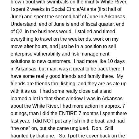
brown trout with swimbaits on the mighty White River.
I spent 2 weeks in Social Circle/Atlanta (first half of
June) and spent the second half of June in Arkansas.
Understand, end of June is end of fiscal quarter, end
of Q2, in the business world. I stalled and timed
everything to travel on the weekends, work on my
move after hours, and just be in a position to sell
enterprise vulnerability and risk management
solutions to new customers. I had more like 10 days
in Arkansas, but man, was it great to be back there. I
have some really good friends and family there. My
friends are friends thru fishing, and they are as ate up
with it as us. I had some really close calls and
learned a lot in that short window I was in Arkansas
about the White River. I had more action in approx. 7
outings, than I did the ENTIRE 7 months I spent there
last year. I did NOT put any fish in the boat, and had
“the one” on, but she came unglued. Doh. Still
haunted by that one. So, I put the cover back on the