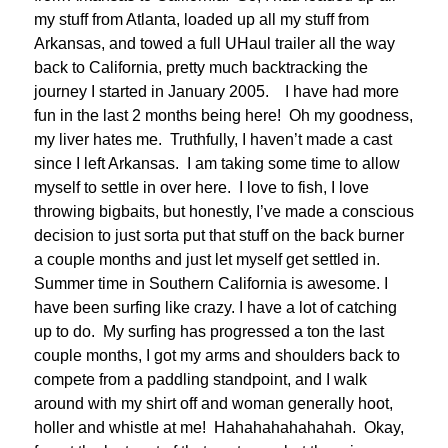
my stuff from Atlanta, loaded up all my stuff from
Arkansas, and towed a full UHaul trailer all the way
back to California, pretty much backtracking the
journey I started in January 2005. I have had more
fun in the last 2 months being here! Oh my goodness,
my liver hates me. Truthfully, I haven’t made a cast
since I left Arkansas. I am taking some time to allow
myself to settle in over here. I love to fish, I love
throwing bigbaits, but honestly, I’ve made a conscious
decision to just sorta put that stuff on the back burner
a couple months and just let myself get settled in.
Summer time in Southern California is awesome. I
have been surfing like crazy. I have a lot of catching
up to do. My surfing has progressed a ton the last
couple months, I got my arms and shoulders back to
compete from a paddling standpoint, and I walk
around with my shirt off and woman generally hoot,
holler and whistle at me! Hahahahahahahah. Okay,