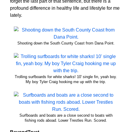
forget the last part of that sentence, but there is a
profound difference in healthy life and lifestyle for me
lately.
Shooting down the South County Coast from Dana Point.
Trolling surfboards for white sharks! 10′ single fin, yeah boy.
My boy Tyler Craig hooking me up with the trip.
Surfboards and boats are a close second to boats with
fishing rods aboad. Lower Trestles Run. Scored.