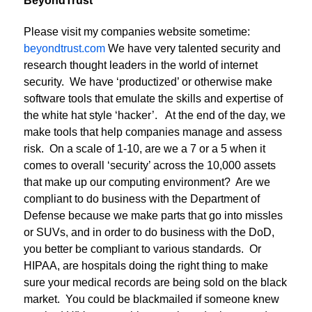
BeyondTrust
Please visit my companies website sometime:
beyondtrust.com
We have very talented security and
research thought leaders in the world of internet
security. We have ‘productized’ or otherwise make
software tools that emulate the skills and expertise of
the white hat style ‘hacker’. At the end of the day, we
make tools that help companies manage and assess
risk. On a scale of 1-10, are we a 7 or a 5 when it
comes to overall ‘security’ across the 10,000 assets
that make up our computing environment? Are we
compliant to do business with the Department of
Defense because we make parts that go into missles
or SUVs, and in order to do business with the DoD,
you better be compliant to various standards. Or
HIPAA, are hospitals doing the right thing to make
sure your medical records are being sold on the black
market. You could be blackmailed if someone knew