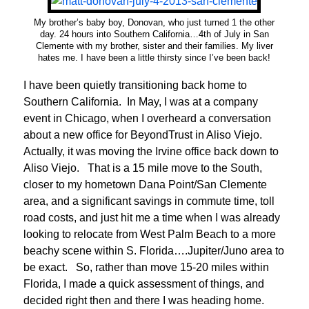
My brother’s baby boy, Donovan, who just turned 1 the other
day. 24 hours into Southern California…4th of July in San
Clemente with my brother, sister and their families. My liver
hates me. I have been a little thirsty since I’ve been back!
I have been quietly transitioning back home to
Southern California. In May, I was at a company
event in Chicago, when I overheard a conversation
about a new office for BeyondTrust in Aliso Viejo.
Actually, it was moving the Irvine office back down to
Aliso Viejo. That is a 15 mile move to the South,
closer to my hometown Dana Point/San Clemente
area, and a significant savings in commute time, toll
road costs, and just hit me a time when I was already
looking to relocate from West Palm Beach to a more
beachy scene within S. Florida….Jupiter/Juno area to
be exact. So, rather than move 15-20 miles within
Florida, I made a quick assessment of things, and
decided right then and there I was heading home.