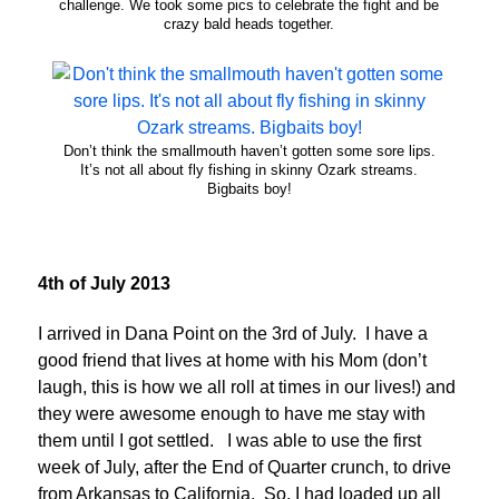
challenge. We took some pics to celebrate the fight and be
crazy bald heads together.
Don’t think the smallmouth haven’t gotten some sore lips.
It’s not all about fly fishing in skinny Ozark streams.
Bigbaits boy!
4th of July 2013
I arrived in Dana Point on the 3rd of July. I have a
good friend that lives at home with his Mom (don’t
laugh, this is how we all roll at times in our lives!) and
they were awesome enough to have me stay with
them until I got settled. I was able to use the first
week of July, after the End of Quarter crunch, to drive
from Arkansas to California. So, I had loaded up all