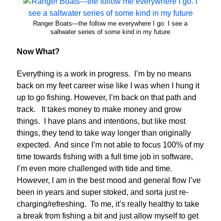
Ranger Boats—the follow me everywhere I go. I see a
saltwater series of some kind in my future
Now What?
Everything is a work in progress. I’m by no means
back on my feet career wise like I was when I hung it
up to go fishing. However, I’m back on that path and
track. It takes money to make money and grow
things. I have plans and intentions, but like most
things, they tend to take way longer than originally
expected. And since I’m not able to focus 100% of my
time towards fishing with a full time job in software,
I’m even more challenged with tide and time.
However, I am in the best mood and general flow I’ve
been in years and super stoked, and sorta just re-
charging/refreshing. To me, it’s really healthy to take
a break from fishing a bit and just allow myself to get