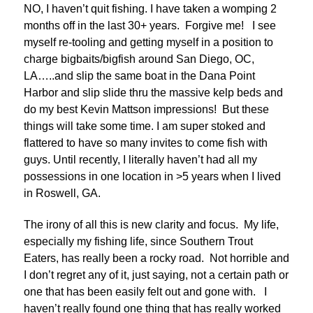
NO, I haven’t quit fishing. I have taken a womping 2
months off in the last 30+ years. Forgive me! I see
myself re-tooling and getting myself in a position to
charge bigbaits/bigfish around San Diego, OC,
LA…..and slip the same boat in the Dana Point
Harbor and slip slide thru the massive kelp beds and
do my best Kevin Mattson impressions! But these
things will take some time. I am super stoked and
flattered to have so many invites to come fish with
guys. Until recently, I literally haven’t had all my
possessions in one location in >5 years when I lived
in Roswell, GA.
The irony of all this is new clarity and focus. My life,
especially my fishing life, since Southern Trout
Eaters, has really been a rocky road. Not horrible and
I don’t regret any of it, just saying, not a certain path or
one that has been easily felt out and gone with. I
haven’t really found one thing that has really worked