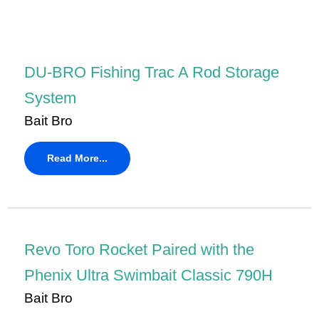
DU-BRO Fishing Trac A Rod Storage
System
Bait Bro
Read More...
Revo Toro Rocket Paired with the
Phenix Ultra Swimbait Classic 790H
Bait Bro