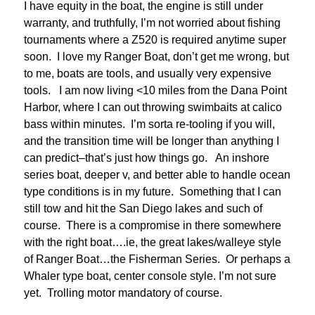
I have equity in the boat, the engine is still under
warranty, and truthfully, I’m not worried about fishing
tournaments where a Z520 is required anytime super
soon. I love my Ranger Boat, don’t get me wrong, but
to me, boats are tools, and usually very expensive
tools. I am now living <10 miles from the Dana Point
Harbor, where I can out throwing swimbaits at calico
bass within minutes. I’m sorta re-tooling if you will,
and the transition time will be longer than anything I
can predict–that’s just how things go. An inshore
series boat, deeper v, and better able to handle ocean
type conditions is in my future. Something that I can
still tow and hit the San Diego lakes and such of
course. There is a compromise in there somewhere
with the right boat….ie, the great lakes/walleye style
of Ranger Boat…the Fisherman Series. Or perhaps a
Whaler type boat, center console style. I’m not sure
yet. Trolling motor mandatory of course.