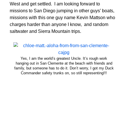
West and get settled. I am looking forward to
missions to San Diego jumping in other guys’ boats,
missions with this one guy name Kevin Mattson who
charges harder than anyone I know, and random
saltwater and Sierra Mountain trips.
Yes, I am the world’s greatest Uncle. It’s rough work
hanging out in San Clemente at the beach with friends and
family, but someone has to do it. Don’t worry, I got my Duck
Commander safety trunks on, so still representing!!!