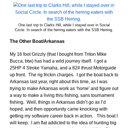
One last trip to Clarks Hill, while I stayed over in Social
Circle. In search of the herring eaters with the SSB Herring.
The Other Boat/Arkansas
My 16 foot Grizzly (that I bought from Triton Mike
Bucca, btw) has had a wild journey itself. I got a
25HP 4 Stroke Yamaha, and a 82# thrust Motorguide
up front. The rig frickin charges. I got the boat back to
Arkansas last year, right about this time, as I was
trying to make Arkansas work as ‘home’ and figure out
a way to make a living thru fishing, sans tournament
fishing. Well, things in Arkansas didn’t go as I’d
hoped, and then opportunity came knocking with
getting my software career back in action. This boat I
will keep. I am flat addicted to the idea of hunting big