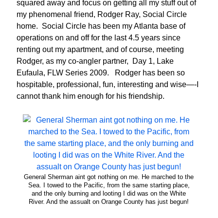
squared away and focus on getting all my stuff out of
my phenomenal friend, Rodger Ray, Social Circle
home. Social Circle has been my Atlanta base of
operations on and off for the last 4.5 years since
renting out my apartment, and of course, meeting
Rodger, as my co-angler partner, Day 1, Lake
Eufaula, FLW Series 2009. Rodger has been so
hospitable, professional, fun, interesting and wise—-I
cannot thank him enough for his friendship.
General Sherman aint got nothing on me. He marched to the
Sea. I towed to the Pacific, from the same starting place,
and the only burning and looting I did was on the White
River. And the assualt on Orange County has just begun!