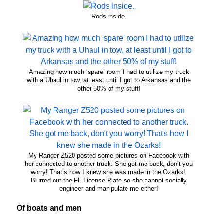
Rods inside.
Amazing how much ‘spare’ room I had to utilize my truck
with a Uhaul in tow, at least until I got to Arkansas and the
other 50% of my stuff!
My Ranger Z520 posted some pictures on Facebook with
her connected to another truck. She got me back, don’t you
worry! That’s how I knew she was made in the Ozarks!
Blurred out the FL License Plate so she cannot socially
engineer and manipulate me either!
Of boats and men