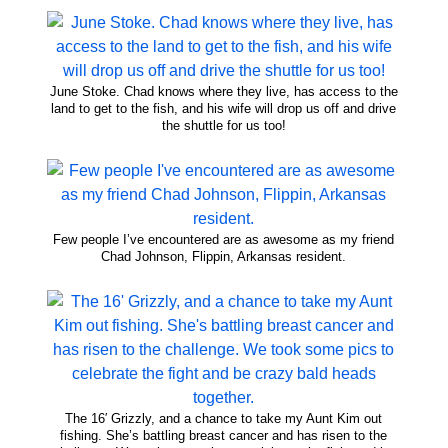
June Stoke. Chad knows where they live, has access to the
land to get to the fish, and his wife will drop us off and drive
the shuttle for us too!
Few people I’ve encountered are as awesome as my friend
Chad Johnson, Flippin, Arkansas resident.
The 16′ Grizzly, and a chance to take my Aunt Kim out
fishing. She’s battling breast cancer and has risen to the