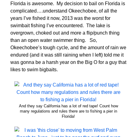
Florida is awesome. My decision to bail on Florida is
complicated….understand Okeechobee, of all the
years I’ve fished it now, 2013 was the worst for
swimbait fishing I’ve encountered. The lake is
overgrown, choked out and more a flip/punch thing
than an open water swimmer thing. So,
Okeechobee’s tough cycle, and the amount of rain we
endured (and it was still raining when I left) told me it
was gonna be a harsh year on the Big O for a guy that
likes to swim bigbaits.
And they say California has a lot of red tape! Count how
many regulations and rules there are to fishing a pier in
Florida!