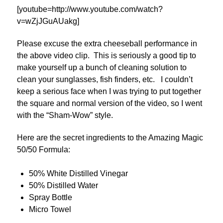
[youtube=http://www.youtube.com/watch?
v=wZjJGuAUakg]
Please excuse the extra cheeseball performance in
the above video clip. This is seriously a good tip to
make yourself up a bunch of cleaning solution to
clean your sunglasses, fish finders, etc. I couldn’t
keep a serious face when I was trying to put together
the square and normal version of the video, so I went
with the “Sham-Wow” style.
Here are the secret ingredients to the Amazing Magic
50/50 Formula:
50% White Distilled Vinegar
50% Distilled Water
Spray Bottle
Micro Towel