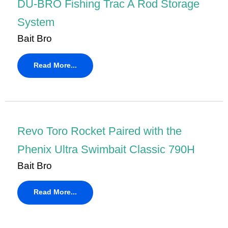
DU-BRO Fishing Trac A Rod Storage
System
Bait Bro
Read More...
Revo Toro Rocket Paired with the
Phenix Ultra Swimbait Classic 790H
Bait Bro
Read More...