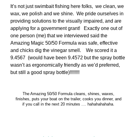
It’s not just swimbait fishing here folks, we clean, we
wax, we polish and we shine. We pride ourselves in
providing solutions to the visually impaired, and are
applying for a government grant! Exactly one out of
one person (me) that we interviewed said the
Amazing Magic 50/50 Formula was safe, effective
and chicks dig the vinegar smell. We scored it a
9.4567 (would have been 9.4572 but the spray bottle
wasn’t as ergonomically friendly as we’d preferred,
but still a good spray bottle)!!!!!!!!
The Amazing 50/50 Formula cleans, shines, waxes,
finishes, puts your boat on the trailer, cooks you dinner, and
if you call in the next 20 minutes .... hahahahahaha.