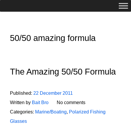
50/50 amazing formula
The Amazing 50/50 Formula
Published:
22 December 2011
Written by
Bait Bro
No comments
Categories:
Marine/Boating
,
Polarized Fishing
Glasses