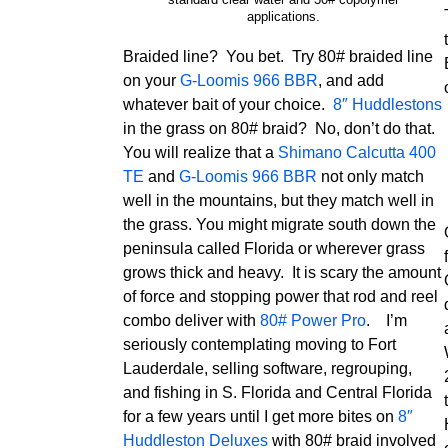
applications.
Braided line? You bet. Try 80# braided line
on your
G-Loomis 966 BBR
, and add
whatever bait of your choice.
8″ Huddlestons
in the grass on 80# braid? No, don’t do that.
You will realize that a
Shimano Calcutta 400
TE
and
G-Loomis 966 BBR
not only match
well in the mountains, but they match well in
the grass. You might migrate south down the
peninsula called Florida or wherever grass
grows thick and heavy. It is scary the amount
of force and stopping power that rod and reel
combo deliver with
80# Power Pro
. I’m
seriously contemplating moving to Fort
Lauderdale, selling software, regrouping,
and fishing in S. Florida and Central Florida
for a few years until I get more bites on
8″
Huddleston Deluxes
with 80# braid involved