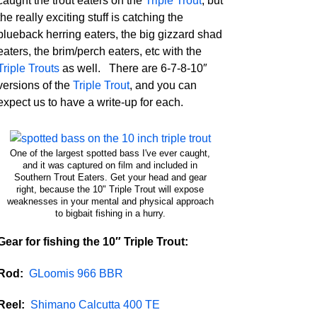
caught the trout eaters on the
Triple Trout
, but
the really exciting stuff is catching the
blueback herring eaters, the big gizzard shad
eaters, the brim/perch eaters, etc with the
Triple Trouts
as well. There are 6-7-8-10″
versions of the
Triple Trout
, and you can
expect us to have a write-up for each.
One of the largest spotted bass I've ever caught,
and it was captured on film and included in
Southern Trout Eaters. Get your head and gear
right, because the 10" Triple Trout will expose
weaknesses in your mental and physical approach
to bigbait fishing in a hurry.
Gear for fishing the 10″ Triple Trout:
Rod:
GLoomis 966 BBR
Reel:
Shimano Calcutta 400 TE