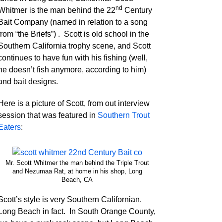
nd
Whitmer is the man behind the 22
Century
Bait Company (named in relation to a song
from “the Briefs”) . Scott is old school in the
Southern California trophy scene, and Scott
continues to have fun with his fishing (well,
he doesn’t fish anymore, according to him)
and bait designs.
Here is a picture of Scott, from out interview
session that was featured in
Southern Trout
Eaters
:
Mr. Scott Whitmer the man behind the Triple Trout
and Nezumaa Rat, at home in his shop, Long
Beach, CA
Scott’s style is very Southern Californian.
Long Beach in fact. In South Orange County,