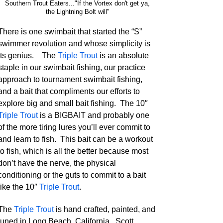
Southern Trout Eaters..."If the Vortex don't get ya,
the Lightning Bolt will"
There is one swimbait that started the “S”
swimmer revolution and whose simplicity is
its genius. The
Triple Trout
is an absolute
staple in our swimbait fishing, our practice
approach to tournament swimbait fishing,
and a bait that compliments our efforts to
explore big and small bait fishing. The 10″
Triple Trout
is a BIGBAIT and probably one
of the more tiring lures you’ll ever commit to
and learn to fish. This bait can be a workout
to fish, which is all the better because most
don’t have the nerve, the physical
conditioning or the guts to commit to a bait
like the 10″
Triple Trout
.
The
Triple Trout
is hand crafted, painted, and
tuned in Long Beach, California. Scott