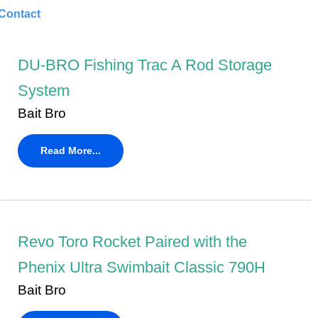
Contact
DU-BRO Fishing Trac A Rod Storage
System
Bait Bro
Read More...
Revo Toro Rocket Paired with the
Phenix Ultra Swimbait Classic 790H
Bait Bro