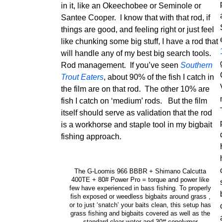
in it, like an Okeechobee or Seminole or
Santee Cooper. I know that with that rod, if
things are good, and feeling right or just feel
like chunking some big stuff, I have a rod that
will handle any of my best big search tools.
Rod management. If you’ve seen
Southern
Trout Eaters
, about 90% of the fish I catch in
the film are on that rod. The other 10% are
fish I catch on ‘medium’ rods. But the film
itself should serve as validation that the rod
is a workhorse and staple tool in my bigbait
fishing approach.
The G-Loomis 966 BBBR + Shimano Calcutta
400TE + 80# Power Pro = torque and power like
few have experienced in bass fishing. To properly
fish exposed or weedless bigbaits around grass ,
or to just ‘snatch’ your baits clean, this setup has
grass fishing and bigbaits covered as well as the
standard clear water and 30# copolymer