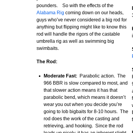
pounders. So with the effects of the
Alabama Rig
coming down on our heads,
guys who’ve never considered a big rod for
anything but flipping might like to know this
rod will handle the rigors of the castable
umbrella rig as well as swimming big
swimbaits.
The Rod:
Moderate Fast:
Parabolic action. The
966 BBR is slow compared to most, and
that slower action means it has that
parabolic bend, which means it doesn’t
wear you out when you decide you’re
going to lob bigbaits for 8-10 hours. The
rod does the work of the casting and
retrieving, and hooking. Since the rod
loads up nicely, it has an inherent slight