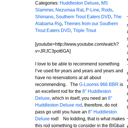
Categories:
Huddleston Deluxe
,
MS
Slammer
,
Nezumaa Rat
,
P-Line
,
Rods
,
Shimano
,
Southern Trout Eaters DVD
,
The
Alabama Rig
,
Themes from our Southern
Trout Eaters DVD
,
Triple Trout
[youtube=http://www.youtube.com/watch?
v=JRJC3pot6GA]
I love to be able to recommend something
I’ve used for years and years and years and
have no reservations at all about
recommending. The
G-Loomis 966 BBR
is
an excellent rod for the
8″ Huddleston
Deluxe
, which in itself, you need an
8″
Huddleston Deluxe rod
, therefore, do not
pass go until you have an
8″ Huddleston
Deluxe
rod! No kidding, that is what makes
this rod something to consider in the BIGbait