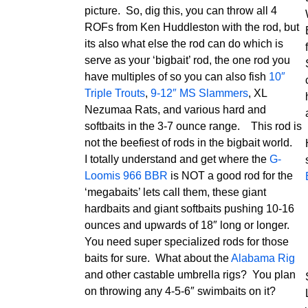
picture. So, dig this, you can throw all 4
ROFs from Ken Huddleston with the rod, but
its also what else the rod can do which is
serve as your ‘bigbait’ rod, the one rod you
have multiples of so you can also fish
10″
Triple Trouts
,
9-12″ MS Slammers
, XL
Nezumaa Rats, and various hard and
softbaits in the 3-7 ounce range. This rod is
not the beefiest of rods in the bigbait world.
I totally understand and get where the
G-
Loomis 966 BBR
is NOT a good rod for the
‘megabaits’ lets call them, these giant
hardbaits and giant softbaits pushing 10-16
ounces and upwards of 18″ long or longer.
You need super specialized rods for those
baits for sure. What about the
Alabama Rig
and other castable umbrella rigs? You plan
on throwing any 4-5-6″ swimbaits on it?