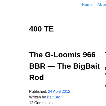
Home
Abo
400 TE
The G-Loomis 966
BBR — The BigBait
Rod
Published:
24 April 2012
Written by
Bait Bro
12 Comments