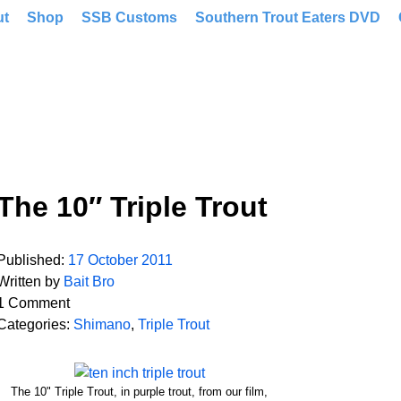
ut
Shop
SSB Customs
Southern Trout Eaters DVD
The 10″ Triple Trout
Published:
17 October 2011
Written by
Bait Bro
1 Comment
Categories:
Shimano
,
Triple Trout
The 10" Triple Trout, in purple trout, from our film,