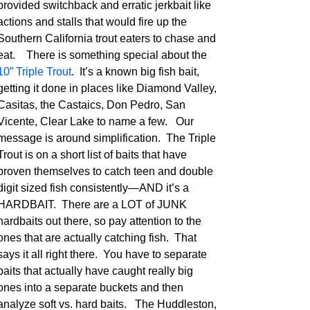
provided switchback and erratic jerkbait like
actions and stalls that would fire up the
Southern California trout eaters to chase and
eat. There is something special about the
10” Triple Trout
. It’s a known big fish bait,
getting it done in places like Diamond Valley,
Casitas, the Castaics, Don Pedro, San
Vicente, Clear Lake to name a few. Our
message is around simplification. The Triple
Trout is on a short list of baits that have
proven themselves to catch teen and double
digit sized fish consistently—AND it’s a
HARDBAIT. There are a LOT of JUNK
hardbaits out there, so pay attention to the
ones that are actually catching fish. That
says it all right there. You have to separate
baits that actually have caught really big
ones into a separate buckets and then
analyze soft vs. hard baits. The Huddleston,