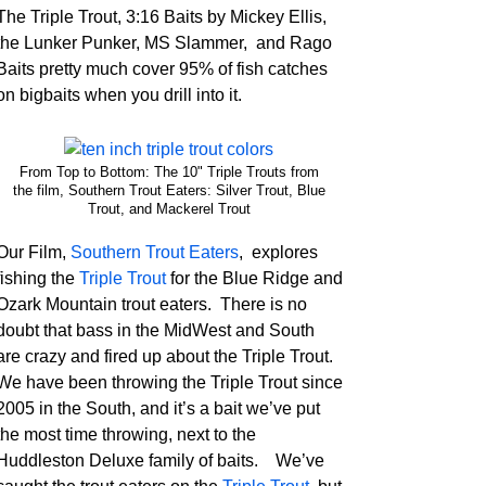
The Triple Trout, 3:16 Baits by Mickey Ellis,
the Lunker Punker, MS Slammer, and Rago
Baits pretty much cover 95% of fish catches
on bigbaits when you drill into it.
From Top to Bottom: The 10" Triple Trouts from
the film, Southern Trout Eaters: Silver Trout, Blue
Trout, and Mackerel Trout
Our Film,
Southern Trout Eaters
, explores
fishing the
Triple Trout
for the Blue Ridge and
Ozark Mountain trout eaters. There is no
doubt that bass in the MidWest and South
are crazy and fired up about the Triple Trout.
We have been throwing the Triple Trout since
2005 in the South, and it’s a bait we’ve put
the most time throwing, next to the
Huddleston Deluxe family of baits. We’ve