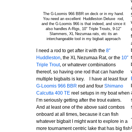
The G-Loomis 966 BBR on deck or in my hand.
You need an excellent Huddleston Deluxe rod,
and the G-Loomis 966 is that indeed, and since it
also handles A-Rigs, 10″ Triple Trouts, 9-12″
Slammers, XL Nezumaa rats, etc its an
interchangeable tool in my bigbait approach
I need a rod to get after it with the
8″
Huddleston
, the XL Nezumaa Rat, or the
10″
Triple Trout
, or whatever combinations
thereof, so having one rod that can handle
multiple bigbaits is key. I have at least four
G-Loomis 966 BBR
rod and four
Shimano
Calcutta 400 TE
reel setups in my boat when
I’m seriously getting after the trout eaters.
And at least one of the above said combos
onboard at all times, because it can fish
whatever bigbait I might want to explore in a
more tournament centric lake that has big fish