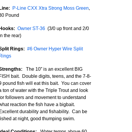
Line:
P-Line CXX Xtra Strong Moss Green
,
30 Pound
Hooks:
Owner ST-36
(3/0 up front and 2/0
in the rear)
Split Rings:
#6 Owner Hyper Wire Split
Rings
Strengths:
The 10” is an excellent BIG
FISH bait. Double digits, teens, and the 7-8-
9 pound fish will eat this bait. You can cover
a ton of water with the Triple Trout and look
for followers and movement to understand
what reaction the fish have a bigbait.
Excellent durability and fishability. Can be
fished at night, good thumping swim.
Ideal Conditions:
Water temps above 60