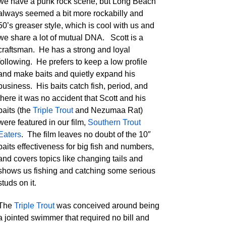
we have a punk rock scene, but Long Beach
always seemed a bit more rockabilly and
50’s greaser style, which is cool with us and
we share a lot of mutual DNA. Scott is a
craftsman. He has a strong and loyal
following. He prefers to keep a low profile
and make baits and quietly expand his
business. His baits catch fish, period, and
there it was no accident that Scott and his
baits (the
Triple Trout
and Nezumaa Rat)
were featured in our film,
Southern Trout
Eaters
. The film leaves no doubt of the 10″
baits effectiveness for big fish and numbers,
and covers topics like changing tails and
shows us fishing and catching some serious
studs on it.
The
Triple Trout
was conceived around being
a jointed swimmer that required no bill and