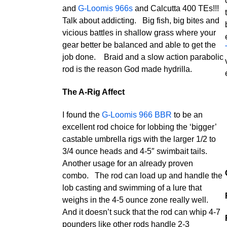
and
G-Loomis 966s
and Calcutta 400 TEs!!!
Talk about addicting. Big fish, big bites and
vicious battles in shallow grass where your
gear better be balanced and able to get the
job done. Braid and a slow action parabolic
rod is the reason God made hydrilla.
The A-Rig Affect
I found the
G-Loomis 966 BBR
to be an
excellent rod choice for lobbing the ‘bigger’
castable umbrella rigs with the larger 1/2 to
3/4 ounce heads and 4-5″ swimbait tails.
Another usage for an already proven
combo. The rod can load up and handle the
lob casting and swimming of a lure that
weighs in the 4-5 ounce zone really well.
And it doesn’t suck that the rod can whip 4-7
pounders like other rods handle 2-3