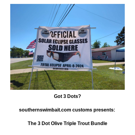
Got 3 Dots?
southernswimbait.com customs presents:
The 3 Dot Olive Triple Trout Bundle