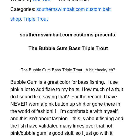
Categories:
southernswimbait.com custom bait
shop
,
Triple Trout
southernswimbait.com customs presents:
The Bubble Gum Bass Triple Trout
The Bubble Gum Bass Triple Trout. A bit cheeky eh?
Bubble Gum is a great color for bass fishing. I use
pink a lot to add flare to my baits. How much of a fruit
do I sound like saying that? For the record, I have
NEVER worn a pink button up shirt or gone there in
the world of fashion!!! I’m comfortable with myself,
and this isn’t about fashion—this is about fishing and
the fish have validated many times over that hot
pink/bubble gum is good stuff, so I just go with it.