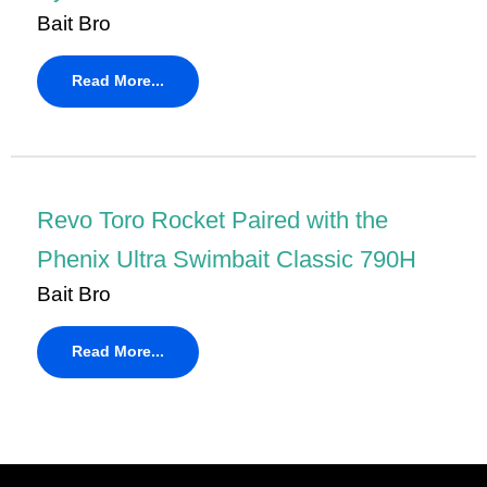
Bait Bro
Read More...
Revo Toro Rocket Paired with the
Phenix Ultra Swimbait Classic 790H
Bait Bro
Read More...