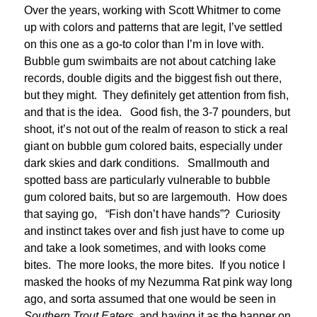
Over the years, working with Scott Whitmer to come
up with colors and patterns that are legit, I’ve settled
on this one as a go-to color than I’m in love with.
Bubble gum swimbaits are not about catching lake
records, double digits and the biggest fish out there,
but they might. They definitely get attention from fish,
and that is the idea. Good fish, the 3-7 pounders, but
shoot, it’s not out of the realm of reason to stick a real
giant on bubble gum colored baits, especially under
dark skies and dark conditions. Smallmouth and
spotted bass are particularly vulnerable to bubble
gum colored baits, but so are largemouth. How does
that saying go, “Fish don’t have hands”? Curiosity
and instinct takes over and fish just have to come up
and take a look sometimes, and with looks come
bites. The more looks, the more bites. If you notice I
masked the hooks of my Nezumma Rat pink way long
ago, and sorta assumed that one would be seen in
Southern Trout Eaters
, and having it as the banner on