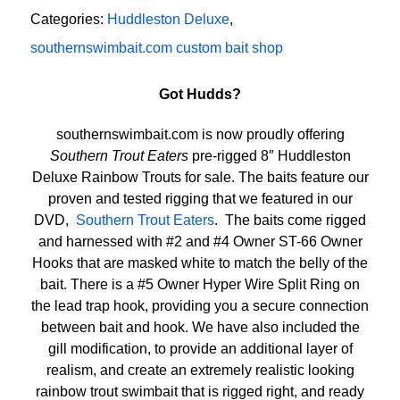
Categories:
Huddleston Deluxe
,
southernswimbait.com custom bait shop
Got Hudds?
southernswimbait.com is now proudly offering
Southern Trout Eaters
pre-rigged 8″ Huddleston
Deluxe Rainbow Trouts for sale. The baits feature our
proven and tested rigging that we featured in our
DVD,
Southern Trout Eaters
. The baits come rigged
and harnessed with #2 and #4 Owner ST-66 Owner
Hooks that are masked white to match the belly of the
bait. There is a #5 Owner Hyper Wire Split Ring on
the lead trap hook, providing you a secure connection
between bait and hook. We have also included the
gill modification, to provide an additional layer of
realism, and create an extremely realistic looking
rainbow trout swimbait that is rigged right, and ready