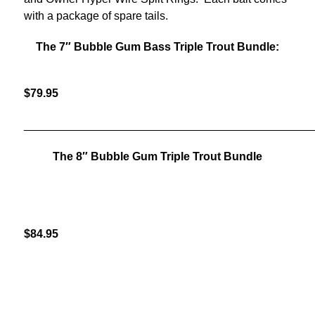
with a package of spare tails.
The 7″ Bubble Gum Bass Triple Trout Bundle:
$79.95
______________________________________________
The 8″ Bubble Gum Triple Trout Bundle
$84.95