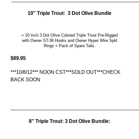
10″ Triple Trout: 3 Dot Olive Bundle
= 10 Inch 3 Dot Olive Colored Triple Trout Pre-Rigged
with Owner ST-36 Hooks and Owner Hyper Wire Split
Rings + Pack of Spare Tails.
$89.95
***10/8/12*** NOON CST***SOLD OUT***CHECK
BACK SOON
______________________________________________
8″ Triple Trout: 3 Dot Olive Bundle: