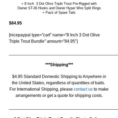
= 8 Inch 3 Dot Olive Triple Trout Pre-Rigged with
Owner ST-36 Hooks and Owner Hyper Wire Split Rings
+ Pack of Spare Tails
$84.95
[nicepaypal type=”cart” name=”8 Inch 3 Dot Olive
Triple Trout Bundle” amount=”84.95″]
______________________________________________
***Shipping***
$4.95 Standard Domestic Shipping to Anywhere in
the United States, regardless of quantities of baits.
For International Shipping, please
contact us
to make
arrangements or get a quote for shipping costs.
______________________________________________