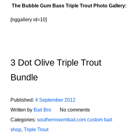
The Bubble Gum Bass Triple Trout Photo Gallery:
[nggallery id=10]
3 Dot Olive Triple Trout
Bundle
Published:
4 September 2012
Written by
Bait Bro
No comments
Categories:
southernswimbait.com custom bait
shop
,
Triple Trout