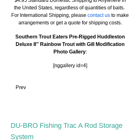
$4.95 Standard Domestic Shipping to Anywhere in
the United States, regardless of quantities of baits.
For International Shipping, please
contact us
to make
arrangements or get a quote for shipping costs.
Southern Trout Eaters Pre-Rigged Huddleston
Deluxe 8″ Rainbow Trout with Gill Modification
Photo Gallery
:
[nggallery id=4]
Prev
DU-BRO Fishing Trac A Rod Storage
System