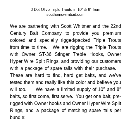
3 Dot Olive Triple Trouts in 10″ & 8″ from
southernswimbait.com
We are partnering with Scott Whitmer and the 22nd
Century Bait Company to provide you premium
colored and specially rigged/packed Triple Trouts
from time to time. We are rigging the Triple Trouts
with Owner ST-36 Stinger Treble Hooks, Owner
Hyper Wire Split Rings, and providing our customers
with a package of spare tails with their purchase.
These are hard to find, hard get baits, and we’ve
tested them and really like this color and believe you
will too. We have a limited supply of 10″ and 8″
baits, so first come, first serve. You get one bait, pre-
rigged with Owner hooks and Owner Hyper Wire Split
Rings, and a package of matching spare tails per
bundle:
_____________________________________________