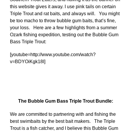
this website gives it away. I use pink tails on certain
Triple Trout and rat baits, and always will. You might
be too macho to throw bubble gum baits, that’s fine,
your loss. Here are a few highlights from a summer
Ozark fishing expedition, testing out the Bubble Gum
Bass Triple Trout:
[youtube=http://www.youtube.com/watch?
v=BDYOiKgk18I]
The Bubble Gum Bass Triple Trout Bundle:
We are committed to partnering with and fishing the
best swimbaits by the best bait makers. The Triple
Trout is a fish catcher, and I believe this Bubble Gum