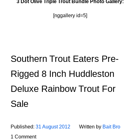
3 Dot Olive Triple Trout Bundle Photo Gallery:
[nggallery id=5]
Southern Trout Eaters Pre-
Rigged 8 Inch Huddleston
Deluxe Rainbow Trout For
Sale
Published:
31 August 2012
Written by
Bait Bro
1 Comment