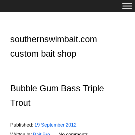
southernswimbait.com
custom bait shop
Bubble Gum Bass Triple
Trout
Published:
19 September 2012
Written by
Bait Bro
No comments