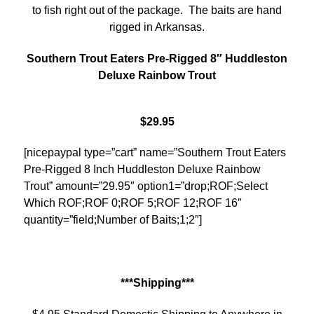
to fish right out of the package. The baits are hand
rigged in Arkansas.
Southern Trout Eaters Pre-Rigged 8″ Huddleston
Deluxe Rainbow Trout
$29.95
[nicepaypal type=”cart” name=”Southern Trout Eaters
Pre-Rigged 8 Inch Huddleston Deluxe Rainbow
Trout” amount=”29.95″ option1=”drop;ROF;Select
Which ROF;ROF 0;ROF 5;ROF 12;ROF 16″
quantity=”field;Number of Baits;1;2″]
***Shipping***