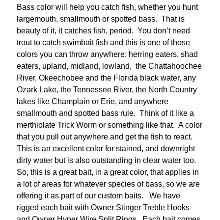
Bass color will help you catch fish, whether you hunt
largemouth, smallmouth or spotted bass. That is
beauty of it, it catches fish, period. You don’t need
trout to catch swimbait fish and this is one of those
colors you can throw anywhere: herring eaters, shad
eaters, upland, midland, lowland, the Chattahoochee
River, Okeechobee and the Florida black water, any
Ozark Lake, the Tennessee River, the North Country
lakes like Champlain or Erie, and anywhere
smallmouth and spotted bass rule. Think of it like a
merthiolate Trick Worm or something like that. A color
that you pull out anywhere and get the fish to react.
This is an excellent color for stained, and downright
dirty water but is also outstanding in clear water too.
So, this is a great bait, in a great color, that applies in
a lot of areas for whatever species of bass, so we are
offering it as part of our custom baits. We have
rigged each bait with Owner Stinger Treble Hooks
and Owner Hyper Wire Split Rings. Each bait comes